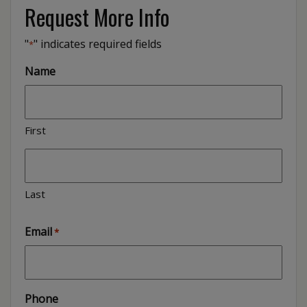
Request More Info
"
" indicates required fields
*
Name
First
Last
Email
*
Phone