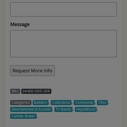
Message
SKU:
34-602-DDD-2DR
,
,
,
,
Categories:
Builders
Collections
Community
Ohio
,
,
,
Entertainment & Accents
TV Stands
HopeWood
,
Carlisle Shaker