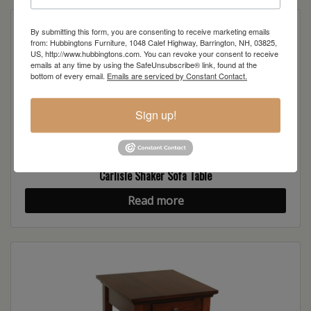
By submitting this form, you are consenting to receive marketing emails
from: Hubbingtons Furniture, 1048 Calef Highway, Barrington, NH, 03825,
US, http://www.hubbingtons.com. You can revoke your consent to receive
emails at any time by using the SafeUnsubscribe® link, found at the
bottom of every email.
Emails are serviced by Constant Contact.
Sign up!
Carlisle Shaker Sofa Table
Read more