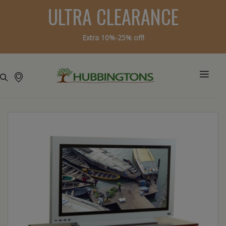
ULTRA CLEARANCE
Extra 10%-25% off!