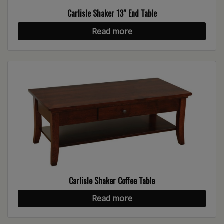
Carlisle Shaker 13″ End Table
Read more
Carlisle Shaker Coffee Table
Read more