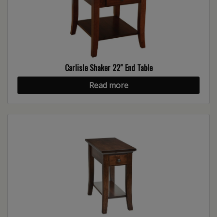
Carlisle Shaker 22″ End Table
Read more