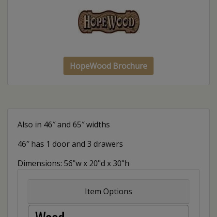
HopeWood Brochure
Also in 46″ and 65″ widths
46″ has 1 door and 3 drawers
Dimensions: 56"w x 20"d x 30"h
Item Options