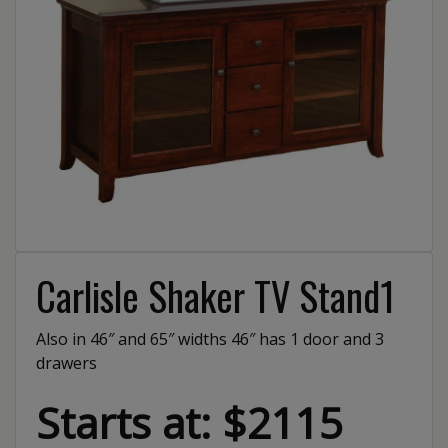
Carlisle Shaker TV Stand1
Also in 46″ and 65″ widths 46″ has 1 door and 3
drawers
Starts at: $2115