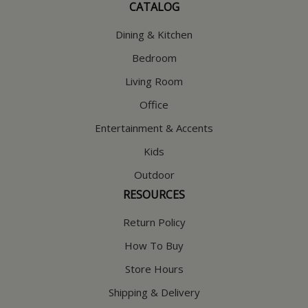
CATALOG
Dining & Kitchen
Bedroom
Living Room
Office
Entertainment & Accents
Kids
Outdoor
RESOURCES
Return Policy
How To Buy
Store Hours
Shipping & Delivery