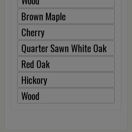
Wood
Brown Maple
Cherry
Quarter Sawn White Oak
Red Oak
Hickory
Wood