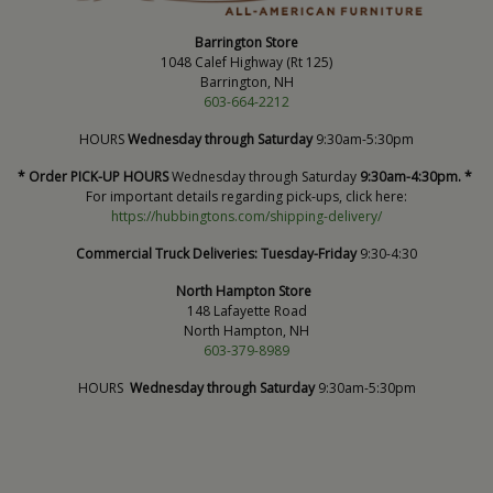
Barrington Store
1048 Calef Highway (Rt 125)
Barrington, NH
603-664-2212
HOURS
Wednesday through Saturday
9:30am-5:30pm
* Order PICK-UP HOURS
Wednesday through Saturday
9:30am-4:30pm. *
For important details regarding pick-ups, click here:
https://hubbingtons.com/shipping-delivery/
Commercial Truck Deliveries:
Tuesday-Friday
9:30-4:30
North Hampton Store
148 Lafayette Road
North Hampton, NH
603-379-8989
HOURS
Wednesday through Saturday
9:30am-5:30pm