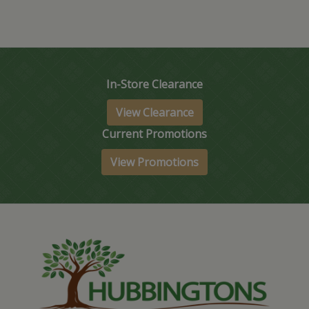
In-Store Clearance
View Clearance
Current Promotions
View Promotions