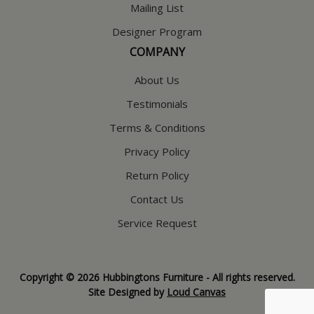
Mailing List
Designer Program
COMPANY
About Us
Testimonials
Terms & Conditions
Privacy Policy
Return Policy
Contact Us
Service Request
Copyright © 2026 Hubbingtons Furniture - All rights reserved.
Site Designed by
Loud Canvas