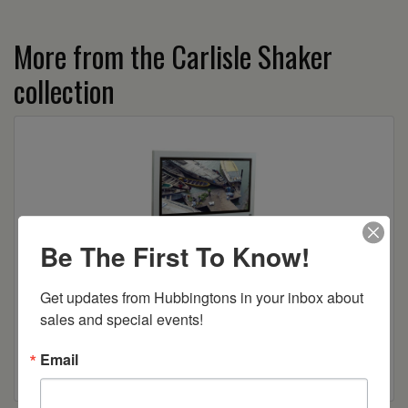
More from the Carlisle Shaker
collection
Be The First To Know!
Get updates from Hubbingtons in your inbox about 
sales and special events!
Carlisle Shaker TV Stand
Email
Read more