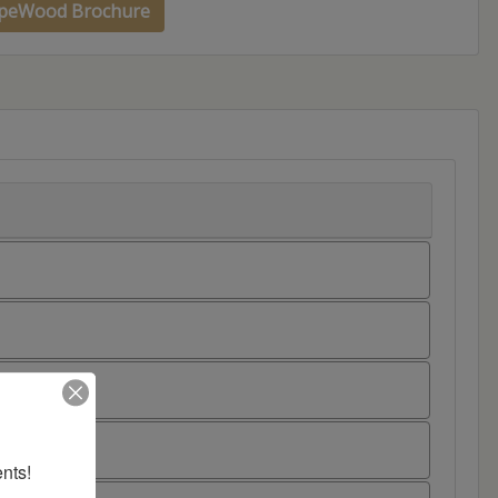
peWood Brochure
nts!