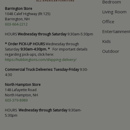
Bedroom
Barrington Store
Living Room
1048 Calef Highway (Rt 125)
Barrington, NH
Office
603-664-2212
Entertainmen
HOURS
Wednesday through Saturday
9:30am-5:30pm
Kids
* Order PICK-UP HOURS
Wednesday through
Saturday
9:30am-4:30pm. *
For important details
Outdoor
regarding pick-ups, click here:
https://hubbingtons.com/shipping-delivery/
Commercial Truck Deliveries:
Tuesday-Friday
9:30-
4:30
North Hampton Store
148 Lafayette Road
North Hampton, NH
603-379-8989
HOURS
Wednesday through Saturday
9:30am-
5:30pm