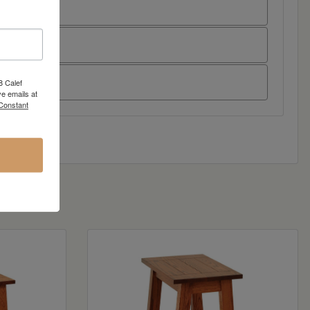
8 Calef
e emails at
 Constant