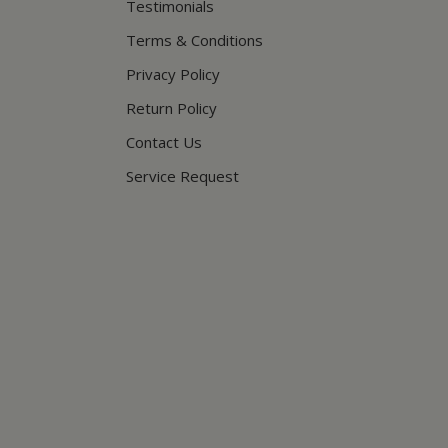
Testimonials
Terms & Conditions
Privacy Policy
Return Policy
Contact Us
Service Request