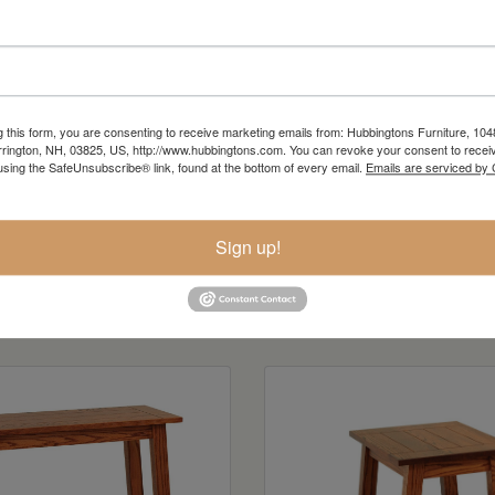
g this form, you are consenting to receive marketing emails from: Hubbingtons Furniture, 104
rington, NH, 03825, US, http://www.hubbingtons.com. You can revoke your consent to receiv
using the SafeUnsubscribe® link, found at the bottom of every email.
Emails are serviced by
Sign up!