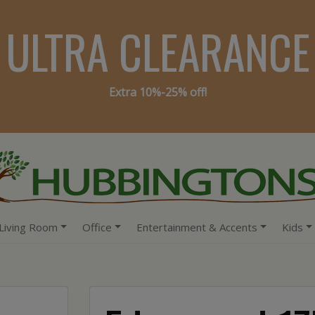
ULTRA CLEARANCE
Extra 10%-25% off!
Living Room
Office
Entertainment & Accents
Kids