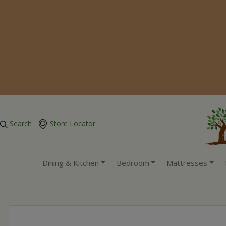
Search
Store Locator
Dining & Kitchen
Bedroom
Mattresses