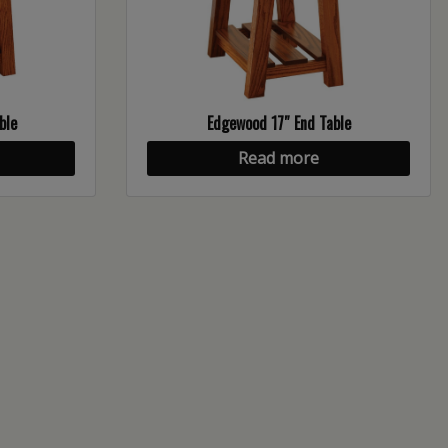
ble
Edgewood 17″ End Table
Read more