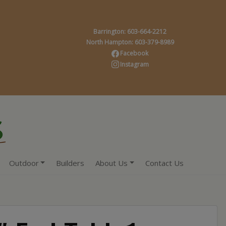
Barrington: 603-664-2212
North Hampton: 603-379-8989
Facebook
Instagram
Outdoor
Builders
About Us
Contact Us