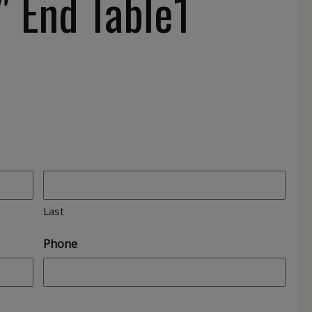
 End Table1
Last
Phone