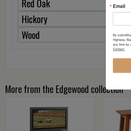
Red Oak
Email
Hickory
Wood
By submittin
Highway, Bar
any time by 
Contact.
More from the Edgewood collection