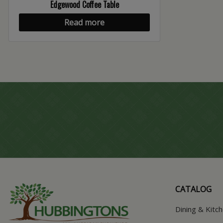
Edgewood Coffee Table
Read more
CATALOG
Dining & Kitc