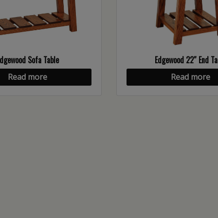
dgewood Sofa Table
Edgewood 22″ End Ta
Read more
Read more