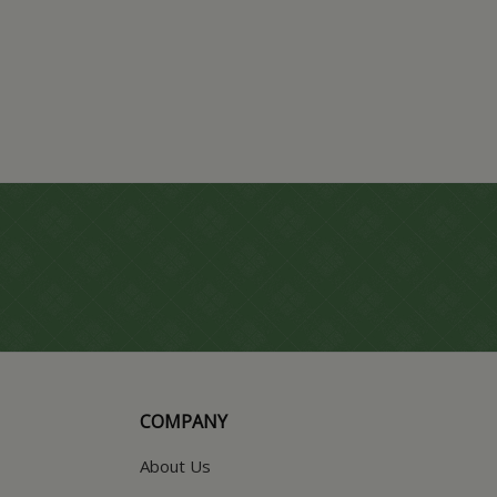
COMPANY
About Us