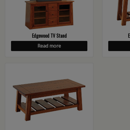
Edgewood TV Stand
E
Read more