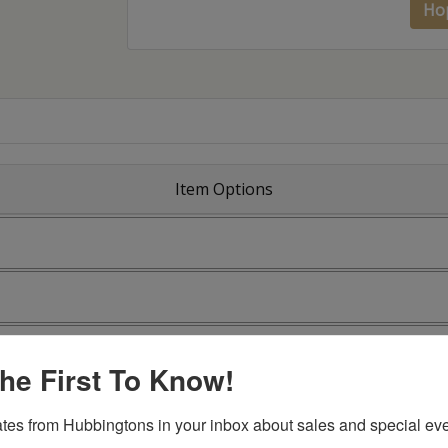
Ho
Item Options
he First To Know!
tes from Hubbingtons in your inbox about sales and special eve