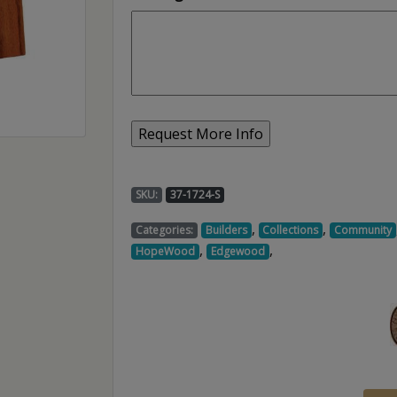
SKU:
37-1724-S
,
,
Categories:
Builders
Collections
Community
,
,
HopeWood
Edgewood