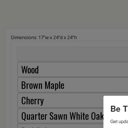
Dimensions: 17"w x 24"d x 24"h
Wood
Brown Maple
Cherry
Be T
Quarter Sawn White Oak
Get upda