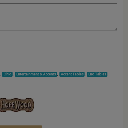
,
,
,
,
,
Ohio
Entertainment & Accents
Accent Tables
End Tables