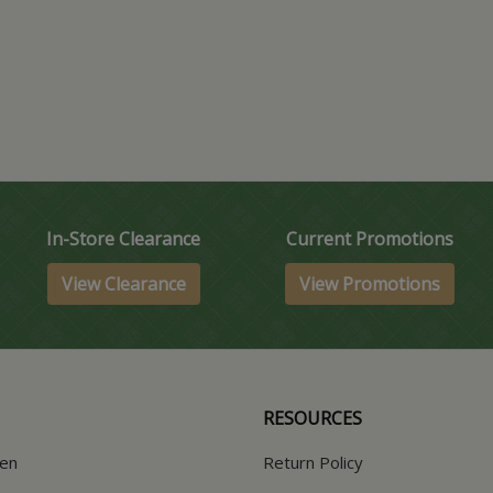
In-Store Clearance
Current Promotions
View Clearance
View Promotions
RESOURCES
hen
Return Policy