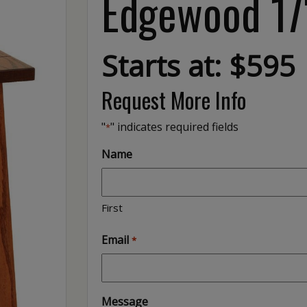
Edgewood 17″
Starts at: $595
Request More Info
"
" indicates required fields
*
Name
First
Email
*
Message