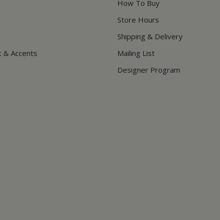
How To Buy
Store Hours
Shipping & Delivery
t & Accents
Mailing List
Designer Program