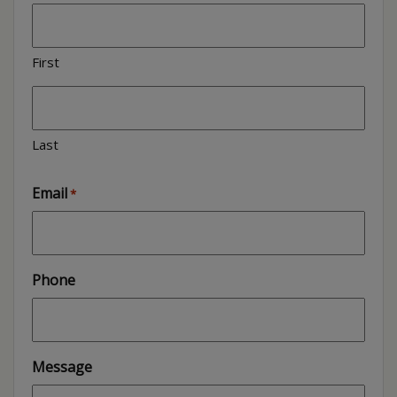
First
Last
Email
*
Phone
Message