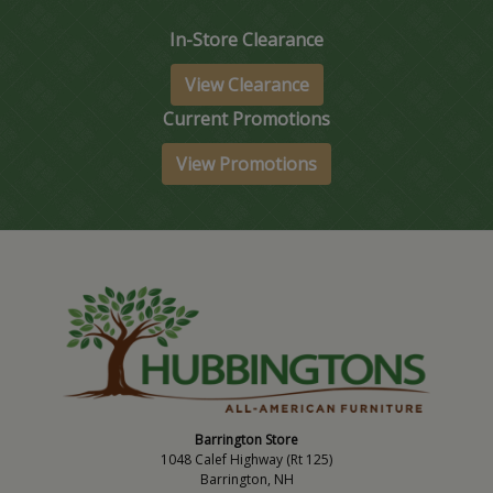
In-Store Clearance
View Clearance
Current Promotions
View Promotions
Barrington Store
1048 Calef Highway (Rt 125)
Barrington, NH