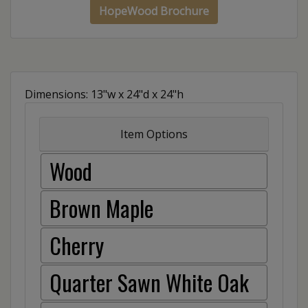
HopeWood Brochure
Dimensions: 13"w x 24"d x 24"h
Item Options
Wood
Brown Maple
Cherry
Quarter Sawn White Oak