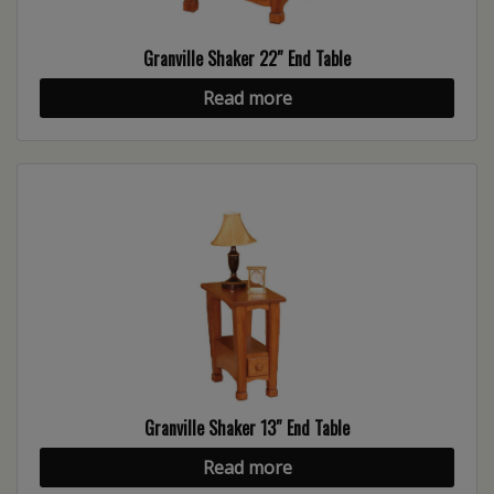
Granville Shaker 22″ End Table
Read more
Granville Shaker 13″ End Table
Read more