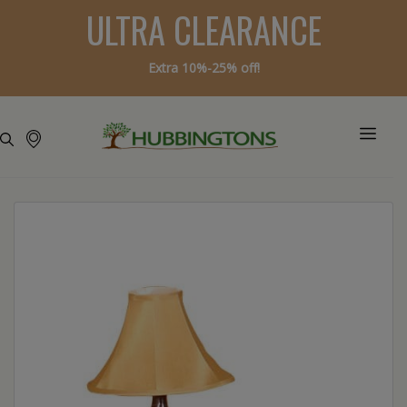
ULTRA CLEARANCE
Extra 10%-25% off!