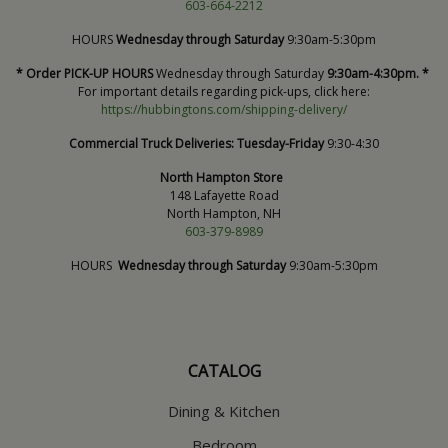
603-664-2212
HOURS
Wednesday through Saturday
9:30am-5:30pm
* Order PICK-UP HOURS
Wednesday through Saturday
9:30am-4:30pm. *
For important details regarding pick-ups, click here:
https://hubbingtons.com/shipping-delivery/
Commercial Truck Deliveries:
Tuesday-Friday
9:30-4:30
North Hampton Store
148 Lafayette Road
North Hampton, NH
603-379-8989
HOURS
Wednesday through Saturday
9:30am-5:30pm
CATALOG
Dining & Kitchen
Bedroom