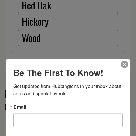
Red Oak
Hickory
Wood
Be The First To Know!
Get updates from Hubbingtons in your inbox about 
More from the Granville Shaker
sales and special events!
collection
Email