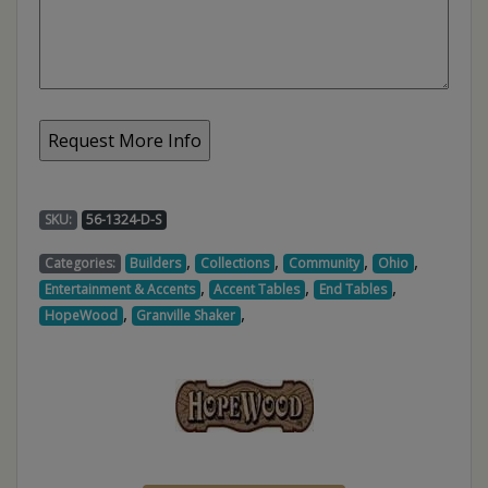
SKU:
56-1324-D-S
,
,
,
,
Categories:
Builders
Collections
Community
Ohio
,
,
,
Entertainment & Accents
Accent Tables
End Tables
,
,
HopeWood
Granville Shaker