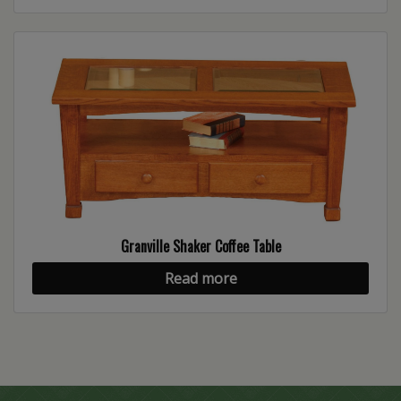
Granville Shaker Coffee Table
Read more