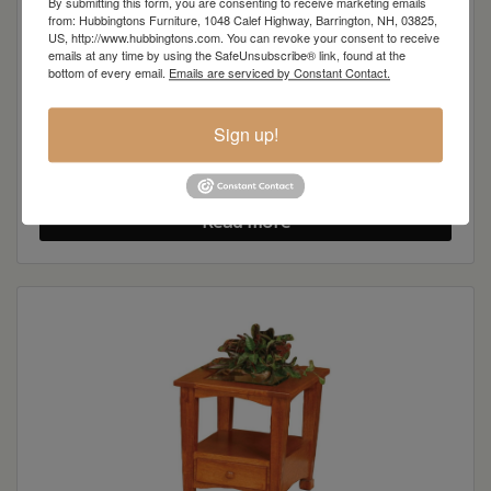
By submitting this form, you are consenting to receive marketing emails
from: Hubbingtons Furniture, 1048 Calef Highway, Barrington, NH, 03825,
US, http://www.hubbingtons.com. You can revoke your consent to receive
emails at any time by using the SafeUnsubscribe® link, found at the
bottom of every email.
Emails are serviced by Constant Contact.
Sign up!
Granville Shaker Sofa Table
Read more