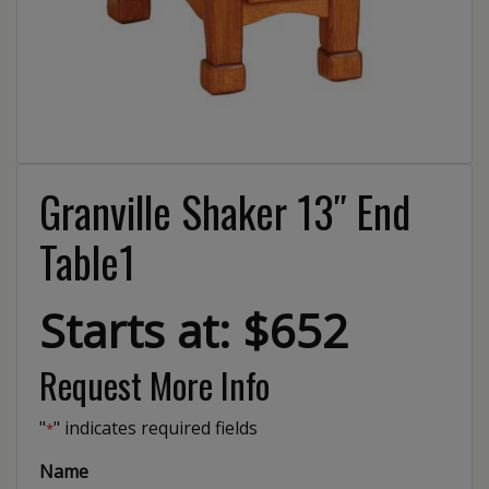
Granville Shaker 13″ End
Table1
Starts at: $652
Request More Info
"
" indicates required fields
*
Name