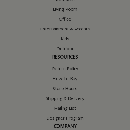
Living Room
Office
Entertainment & Accents
Kids
Outdoor
RESOURCES
Return Policy
How To Buy
Store Hours
Shipping & Delivery
Mailing List
Designer Program
COMPANY