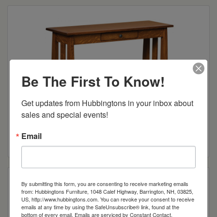
Be The First To Know!
Get updates from Hubbingtons in your inbox about 
sales and special events!
Henderson Open Sofa Table
Email
Read more
By submitting this form, you are consenting to receive marketing emails
from: Hubbingtons Furniture, 1048 Calef Highway, Barrington, NH, 03825,
US, http://www.hubbingtons.com. You can revoke your consent to receive
emails at any time by using the SafeUnsubscribe® link, found at the
bottom of every email.
Emails are serviced by Constant Contact.