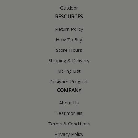
Outdoor
RESOURCES
Return Policy
How To Buy
Store Hours
Shipping & Delivery
Mailing List
Designer Program
COMPANY
About Us
Testimonials
Terms & Conditions
Privacy Policy