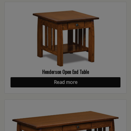
Henderson Open End Table
Read more