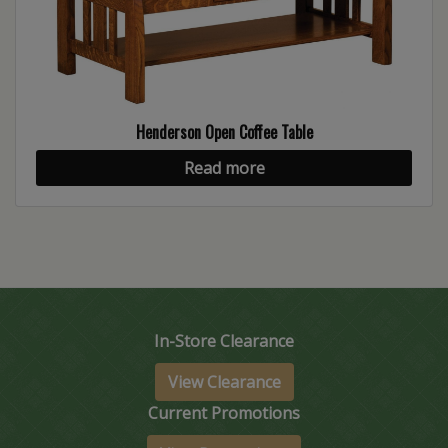
Henderson Open Coffee Table
Read more
In-Store Clearance
View Clearance
Current Promotions