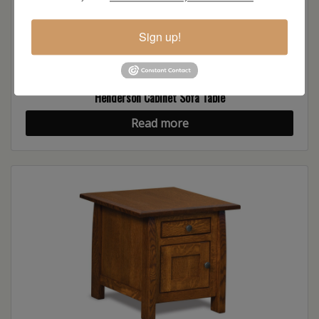
Sign up!
Henderson Cabinet Sofa Table
Read more