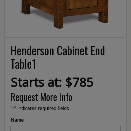
Henderson Cabinet End
Table1
Starts at: $785
Request More Info
"
" indicates required fields
*
Name