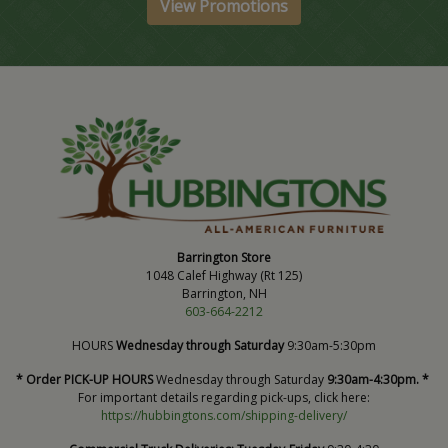
View Promotions
Barrington Store
1048 Calef Highway (Rt 125)
Barrington, NH
603-664-2212
HOURS
Wednesday through Saturday
9:30am-5:30pm
* Order PICK-UP HOURS
Wednesday through Saturday
9:30am-4:30pm. *
For important details regarding pick-ups, click here:
https://hubbingtons.com/shipping-delivery/