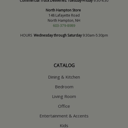
Commercial Truck Deliveries:
Tuesday-Friday
9:30-4:30
North Hampton Store
148 Lafayette Road
North Hampton, NH
603-379-8989
HOURS
Wednesday through Saturday
9:30am-5:30pm
CATALOG
Dining & Kitchen
Bedroom
Living Room
Office
Entertainment & Accents
Kids