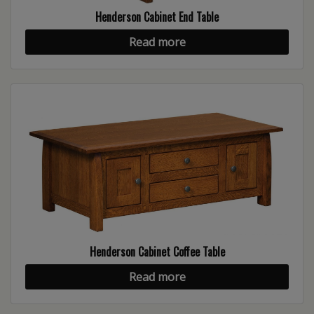
Henderson Cabinet End Table
Read more
Henderson Cabinet Coffee Table
Read more