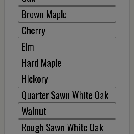
Brown Maple
Cherry
Elm
Hard Maple
Hickory
Quarter Sawn White Oak
Walnut
Rough Sawn White Oak