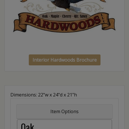
Interior Hardwoods Brochure
Dimensions: 22"w x 24"d x 21"h
Item Options
Oak