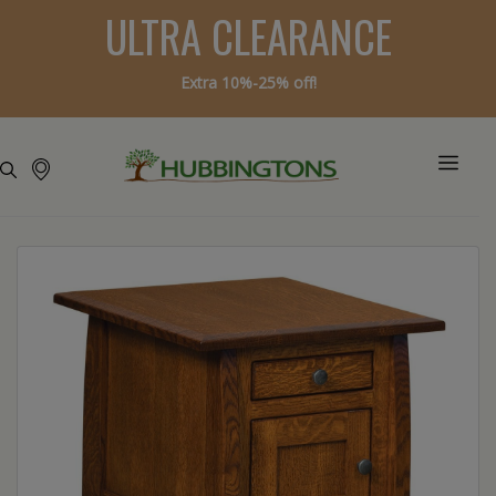
ULTRA CLEARANCE
Extra 10%-25% off!