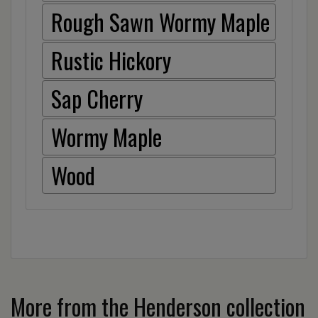
Rough Sawn Wormy Maple
Rustic Hickory
Sap Cherry
Wormy Maple
Wood
More from the Henderson collection