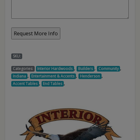
SKU:
,
,
,
Categories:
Interior Hardwoods
Builders
Community
,
,
,
Indiana
Entertainment & Accents
Henderson
,
,
Accent Tables
End Tables