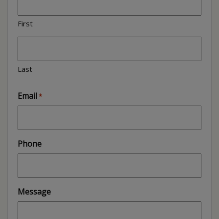
First
Last
Email
*
Phone
Message