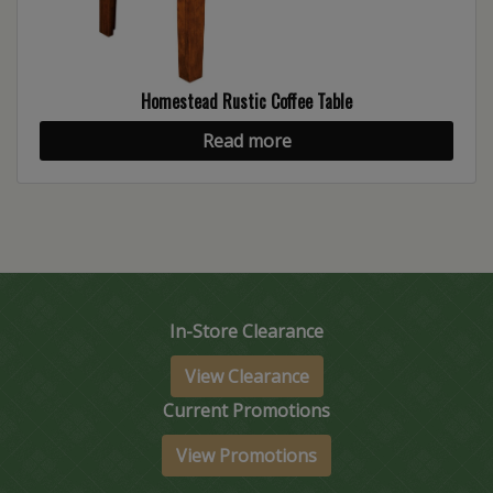
Homestead Rustic Coffee Table
Read more
In-Store Clearance
View Clearance
Current Promotions
View Promotions