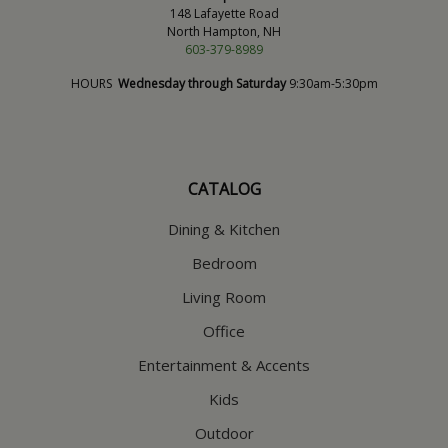
148 Lafayette Road
North Hampton, NH
603-379-8989
HOURS
Wednesday through Saturday
9:30am-5:30pm
CATALOG
Dining & Kitchen
Bedroom
Living Room
Office
Entertainment & Accents
Kids
Outdoor