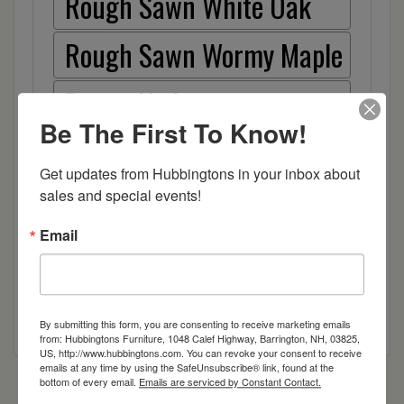
Rough Sawn White Oak
Rough Sawn Wormy Maple
Rustic Hickory
Be The First To Know!
Sap Cherry
Get updates from Hubbingtons in your inbox about 
Wormy Maple
sales and special events!
Email
Wood
By submitting this form, you are consenting to receive marketing emails
from: Hubbingtons Furniture, 1048 Calef Highway, Barrington, NH, 03825,
US, http://www.hubbingtons.com. You can revoke your consent to receive
emails at any time by using the SafeUnsubscribe® link, found at the
bottom of every email.
Emails are serviced by Constant Contact.