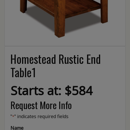
Homestead Rustic End
Table1
Starts at: $584
Request More Info
"
" indicates required fields
*
Name