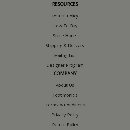
RESOURCES
Return Policy
How To Buy
Store Hours
Shipping & Delivery
Mailing List
Designer Program
COMPANY
About Us
Testimonials
Terms & Conditions
Privacy Policy
Return Policy