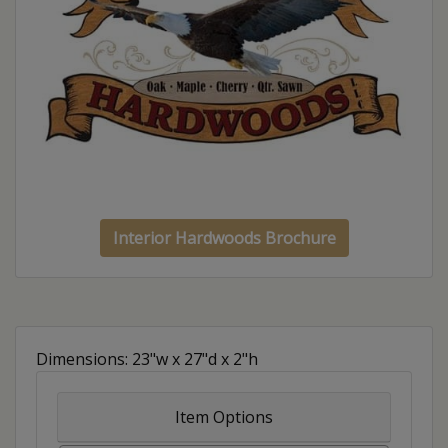
Interior Hardwoods Brochure
Dimensions: 23"w x 27"d x 2"h
Item Options