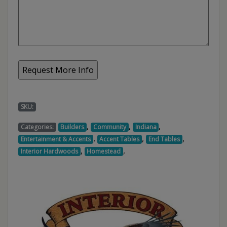
SKU:
,
,
,
Categories:
Builders
Community
Indiana
,
,
,
Entertainment & Accents
Accent Tables
End Tables
,
,
Interior Hardwoods
Homestead