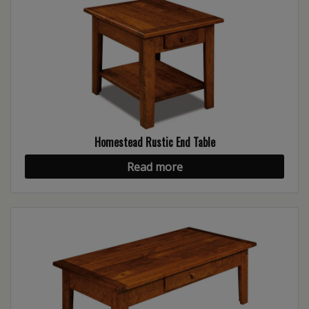
Homestead Rustic End Table
Read more