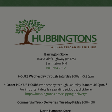
Barrington Store
1048 Calef Highway (Rt 125)
Barrington, NH
603-664-2212
HOURS
Wednesday through Saturday
9:30am-5:30pm
* Order PICK-UP HOURS
Wednesday through Saturday
9:30am-4:30pm. *
For important details regarding pick-ups, click here:
https://hubbingtons.com/shipping-delivery/
Commercial Truck Deliveries:
Tuesday-Friday
9:30-4:30
North Hampton Store