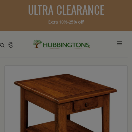
ULTRA CLEARANCE
Extra 10%-25% off!