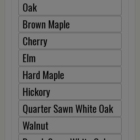
Oak
Brown Maple
Cherry
Elm
Hard Maple
Hickory
Quarter Sawn White Oak
Walnut