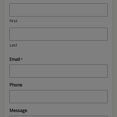
First
Last
Email
*
Phone
Message