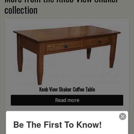
collection
Knob View Shaker Coffee Table
Read more
Be The First To Know!