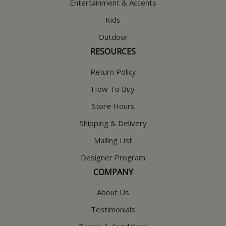
Entertainment & Accents
Kids
Outdoor
RESOURCES
Return Policy
How To Buy
Store Hours
Shipping & Delivery
Mailing List
Designer Program
COMPANY
About Us
Testimonials