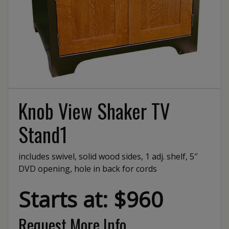
Knob View Shaker TV
Stand1
includes swivel, solid wood sides, 1 adj. shelf, 5″
DVD opening, hole in back for cords
Starts at: $960
Request More Info