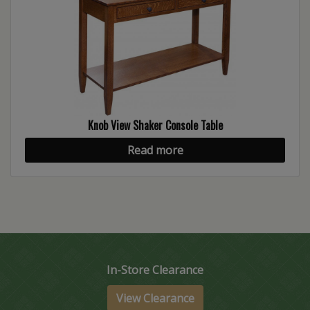
Knob View Shaker Console Table
Read more
In-Store Clearance
View Clearance