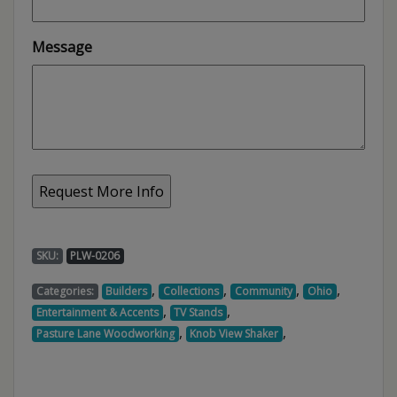
Message
SKU:
PLW-0206
,
,
,
,
Categories:
Builders
Collections
Community
Ohio
,
,
Entertainment & Accents
TV Stands
,
,
Pasture Lane Woodworking
Knob View Shaker