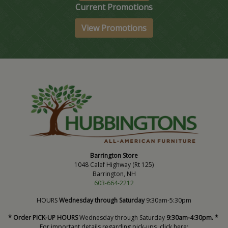
Current Promotions
View Promotions
Barrington Store
1048 Calef Highway (Rt 125)
Barrington, NH
603-664-2212
HOURS
Wednesday through Saturday
9:30am-5:30pm
* Order PICK-UP HOURS
Wednesday through Saturday
9:30am-4:30pm. *
For important details regarding pick-ups, click here: