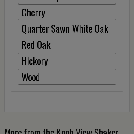
Cherry
Quarter Sawn White Oak
Red Oak
Hickory
Wood
More from the Knob View Shaker