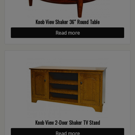
Knob View Shaker 36″ Round Table
Read more
Knob View 2-Door Shaker TV Stand
Read more