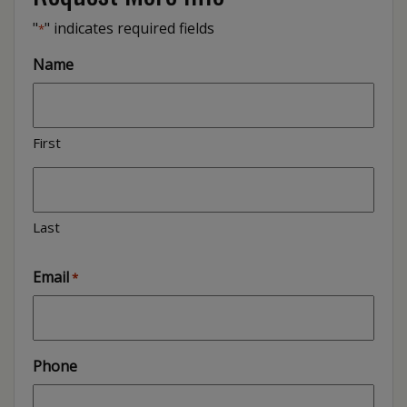
"
" indicates required fields
*
Name
First
Last
Email
*
Phone