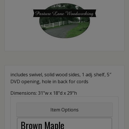
includes swivel, solid wood sides, 1 adj. shelf, 5″
DVD opening, hole in back for cords
Dimensions: 31"w x 18"d x 29"h
Item Options
Brown Maple