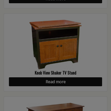
Knob View Shaker TV Stand
Read more