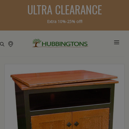
ULTRA CLEARANCE
Extra 10%-25% off!