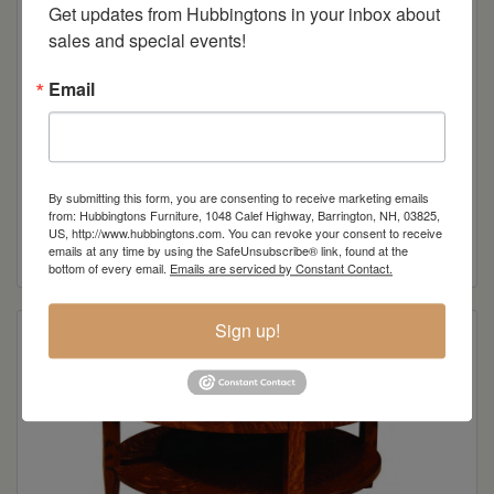
Get updates from Hubbingtons in your inbox about 
sales and special events!
Email
By submitting this form, you are consenting to receive marketing emails
Knob View Shaker End Table
from: Hubbingtons Furniture, 1048 Calef Highway, Barrington, NH, 03825,
US, http://www.hubbingtons.com. You can revoke your consent to receive
Read more
emails at any time by using the SafeUnsubscribe® link, found at the
bottom of every email.
Emails are serviced by Constant Contact.
Sign up!