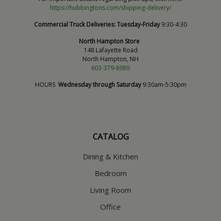
https://hubbingtons.com/shipping-delivery/
Commercial Truck Deliveries:
Tuesday-Friday
9:30-4:30
North Hampton Store
148 Lafayette Road
North Hampton, NH
603-379-8989
HOURS
Wednesday through Saturday
9:30am-5:30pm
CATALOG
Dining & Kitchen
Bedroom
Living Room
Office