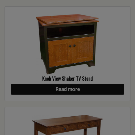
Knob View Shaker TV Stand
Read more