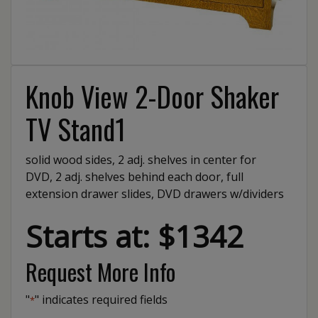
Knob View 2-Door Shaker
TV Stand1
solid wood sides, 2 adj. shelves in center for
DVD, 2 adj. shelves behind each door, full
extension drawer slides, DVD drawers w/dividers
Starts at: $1342
Request More Info
"
" indicates required fields
*