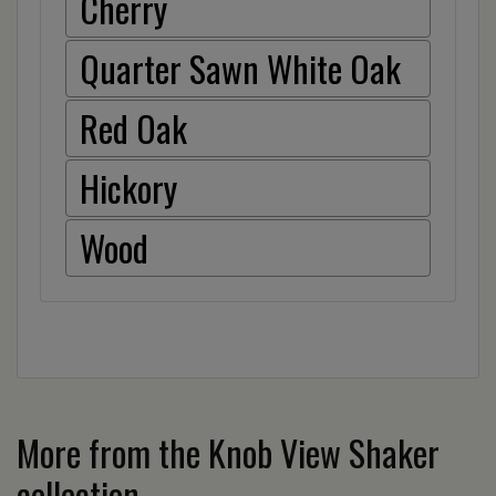
Cherry
Quarter Sawn White Oak
Red Oak
Hickory
Wood
More from the Knob View Shaker
collection