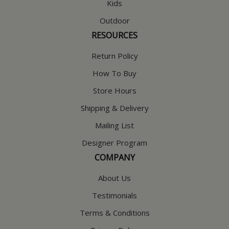
Kids
Outdoor
RESOURCES
Return Policy
How To Buy
Store Hours
Shipping & Delivery
Mailing List
Designer Program
COMPANY
About Us
Testimonials
Terms & Conditions