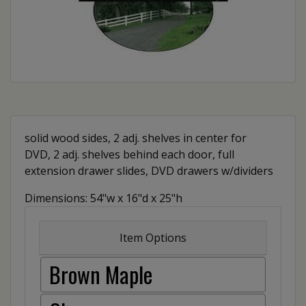
solid wood sides, 2 adj. shelves in center for
DVD, 2 adj. shelves behind each door, full
extension drawer slides, DVD drawers w/dividers
Dimensions: 54"w x 16"d x 25"h
Item Options
Brown Maple