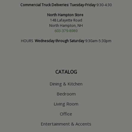
Commercial Truck Deliveries:
Tuesday-Friday
9:30-4:30
North Hampton Store
148 Lafayette Road
North Hampton, NH
603-379-8989
HOURS
Wednesday through Saturday
9:30am-5:30pm
CATALOG
Dining & Kitchen
Bedroom
Living Room
Office
Entertainment & Accents