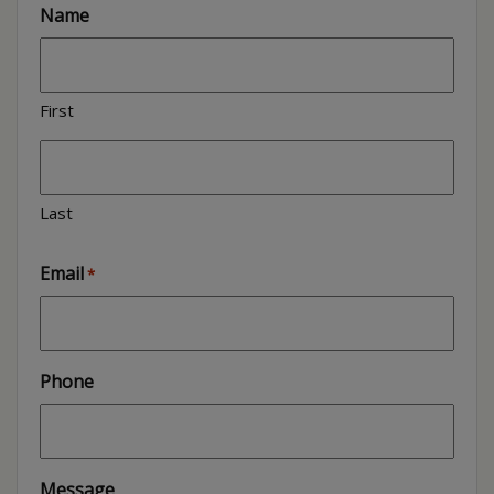
Name
First
Last
Email
*
Phone
Message