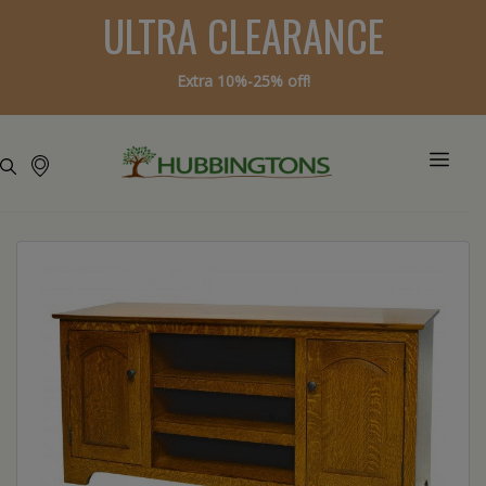
ULTRA CLEARANCE
Extra 10%-25% off!