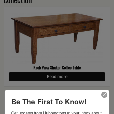
Knob View Shaker Coffee Table
Read more
Be The First To Know!
Get updates from Hubbingtons in your inbox about 