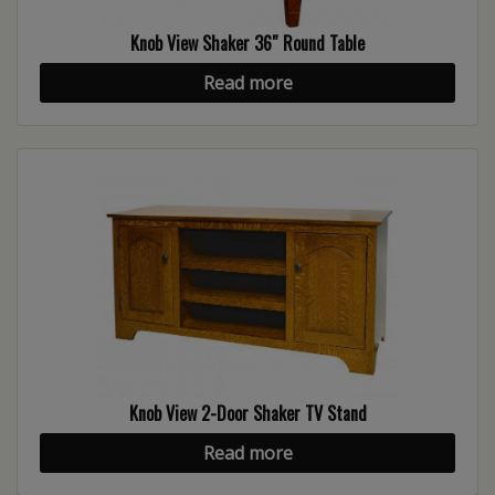
Knob View Shaker 36″ Round Table
Read more
Knob View 2-Door Shaker TV Stand
Read more