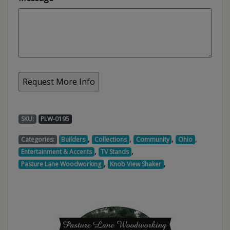
SKU:
PLW-0195
,
,
,
,
Categories:
Builders
Collections
Community
Ohio
,
,
Entertainment & Accents
TV Stands
,
,
Pasture Lane Woodworking
Knob View Shaker