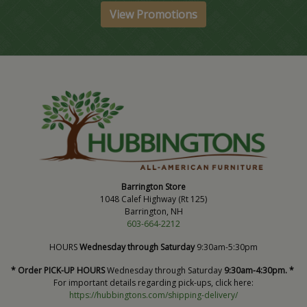
View Promotions
Barrington Store
1048 Calef Highway (Rt 125)
Barrington, NH
603-664-2212
HOURS
Wednesday through Saturday
9:30am-5:30pm
* Order PICK-UP HOURS
Wednesday through Saturday
9:30am-4:30pm. *
For important details regarding pick-ups, click here:
https://hubbingtons.com/shipping-delivery/