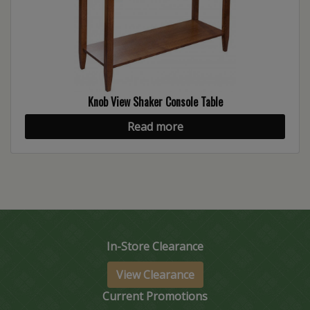
Knob View Shaker Console Table
Read more
In-Store Clearance
View Clearance
Current Promotions