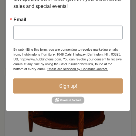
sales and special events!
Email
Knob View Shaker End Table
By submitting this form, you are consenting to receive marketing emails
from: Hubbingtons Furniture, 1048 Calef Highway, Barrington, NH, 03825,
Read more
US, http://www.hubbingtons.com. You can revoke your consent to receive
emails at any time by using the SafeUnsubscribe® link, found at the
bottom of every email.
Emails are serviced by Constant Contact.
Sign up!