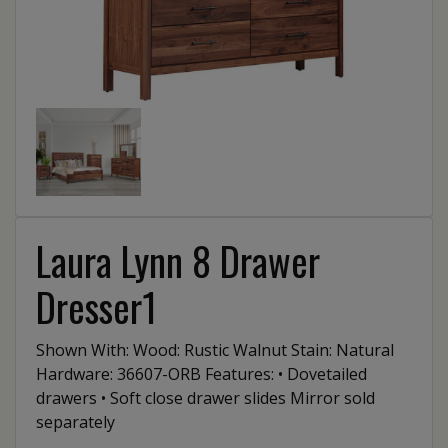
Laura Lynn 8 Drawer
Dresser1
Shown With: Wood: Rustic Walnut Stain: Natural
Hardware: 36607-ORB Features: • Dovetailed
drawers • Soft close drawer slides Mirror sold
separately