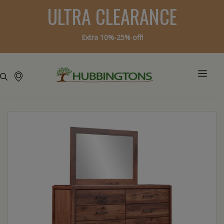
ULTRA CLEARANCE
Extra 10%-25% off!