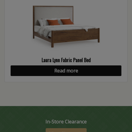
Laura Lynn Fabric Panel Bed
Read more
In-Store Clearance