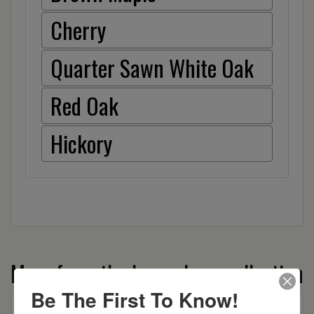
Cherry
Quarter Sawn White Oak
Red Oak
Hickory
More from the Laura Lynn collection
Be The First To Know!