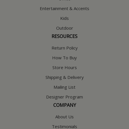
Entertainment & Accents
Kids
Outdoor
RESOURCES
Return Policy
How To Buy
Store Hours
Shipping & Delivery
Mailing List
Designer Program
COMPANY
About Us
Testimonials