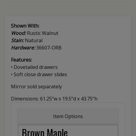
Shown With:
Wood:
Rustic Walnut
Stain:
Natural
Hardware:
36607-ORB
Features:
• Dovetailed drawers
• Soft close drawer slides
Mirror sold separately
Dimensions: 61.25"w x 19.5"d x 43.75"h
Item Options
Brown Maple