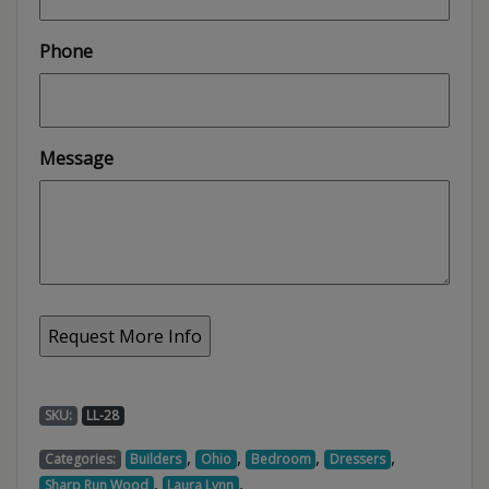
Phone
Message
SKU:
LL-28
,
,
,
,
Categories:
Builders
Ohio
Bedroom
Dressers
,
,
Sharp Run Wood
Laura Lynn