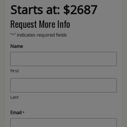
Starts at: $2687
Request More Info
"
" indicates required fields
*
Name
First
Last
Email
*