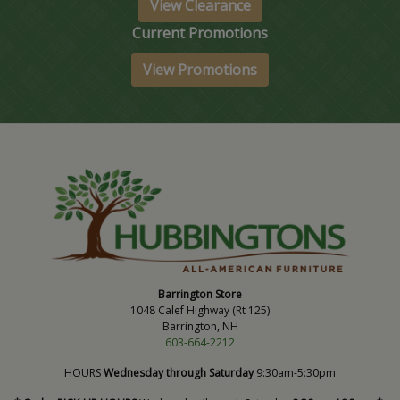
View Clearance
Current Promotions
View Promotions
Barrington Store
1048 Calef Highway (Rt 125)
Barrington, NH
603-664-2212
HOURS
Wednesday through Saturday
9:30am-5:30pm