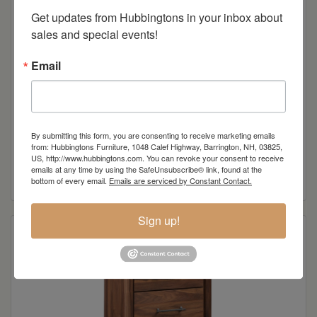
Get updates from Hubbingtons in your inbox about 
sales and special events!
Email
By submitting this form, you are consenting to receive marketing emails
Laura Lynn 5 Drawer Chest
from: Hubbingtons Furniture, 1048 Calef Highway, Barrington, NH, 03825,
US, http://www.hubbingtons.com. You can revoke your consent to receive
emails at any time by using the SafeUnsubscribe® link, found at the
Read more
bottom of every email.
Emails are serviced by Constant Contact.
Sign up!