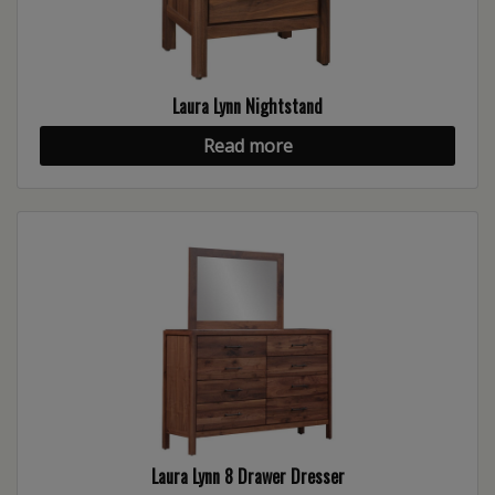
Laura Lynn Nightstand
Read more
Laura Lynn 8 Drawer Dresser