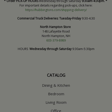
* Order PICK-UP HOURS
Wednesday through Saturday
9:30am-4:30pm. *
For important details regarding pick-ups, click here:
https://hubbingtons.com/shipping-delivery/
Commercial Truck Deliveries:
Tuesday-Friday
9:30-4:30
North Hampton Store
148 Lafayette Road
North Hampton, NH
603-379-8989
HOURS
Wednesday through Saturday
9:30am-5:30pm
CATALOG
Dining & Kitchen
Bedroom
Living Room
Office