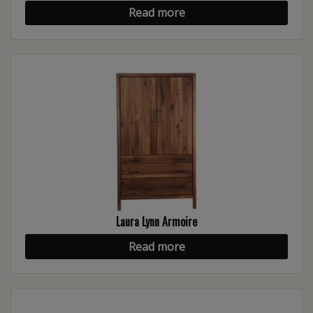
Read more
Laura Lynn Armoire
Read more