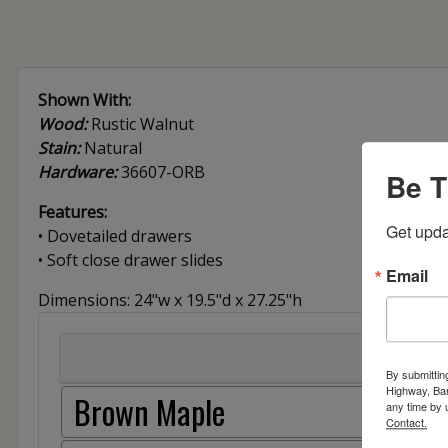
Shown With:
Wood:
Rustic Walnut
Stain:
Natural
Hardware:
36607-ORB
Be T
Features:
Get upda
• Dovetailed drawers
• Soft close drawer slides
Email
Dimensions: 24"w x 19.5"d x 27.25"h
By submittin
Highway, Bar
Brown Maple
any time by 
Contact.