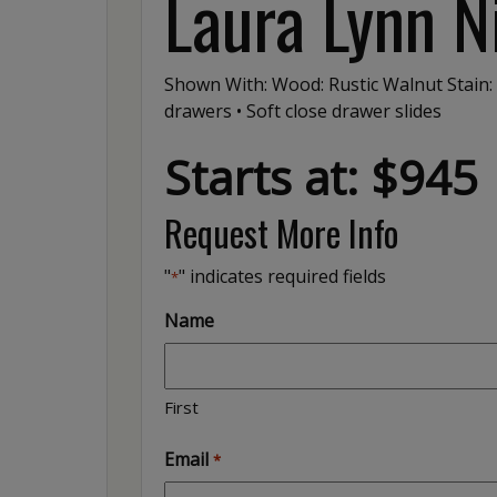
Laura Lynn N
Shown With: Wood: Rustic Walnut Stain:
drawers • Soft close drawer slides
Starts at: $945
Request More Info
"
" indicates required fields
*
Name
First
Email
*