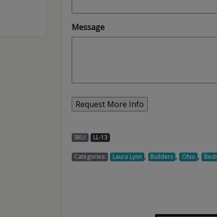
Message
SKU:
LL-13
,
,
,
Categories:
Laura Lynn
Builders
Ohio
Bed