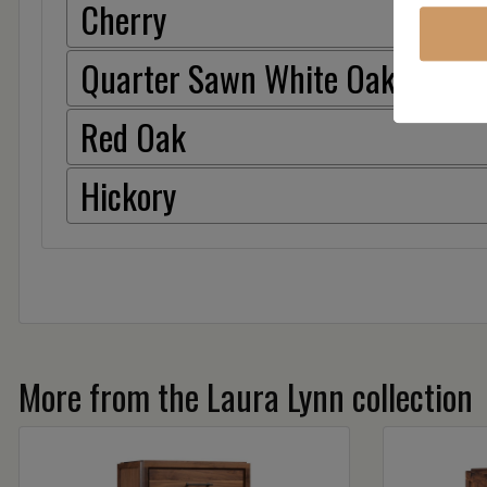
Cherry
Quarter Sawn White Oak
Red Oak
Hickory
More from the Laura Lynn collection