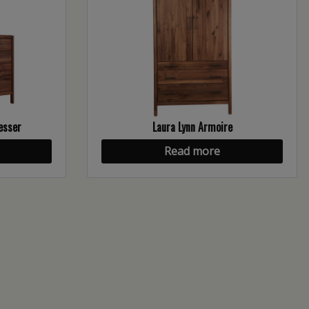
esser
Laura Lynn Armoire
Read more