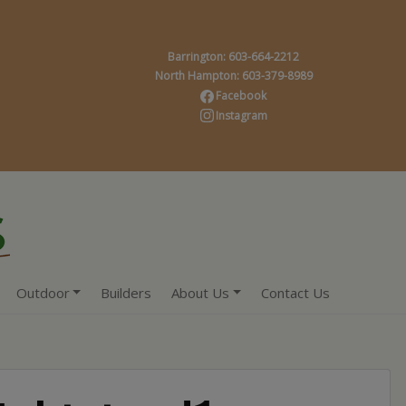
Barrington: 603-664-2212
North Hampton: 603-379-8989
Facebook
Instagram
Outdoor
Builders
About Us
Contact Us