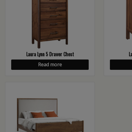
Laura Lynn 5 Drawer Chest
L
Read more