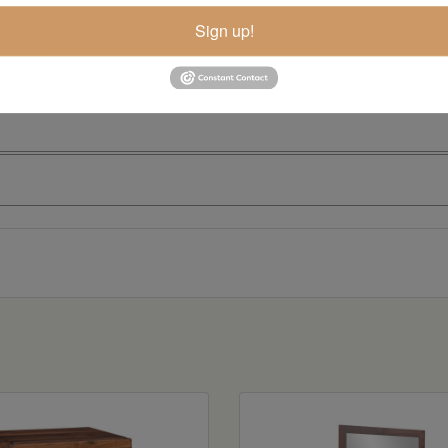
Sign up!