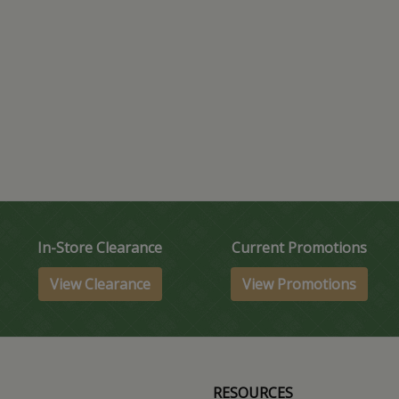
In-Store Clearance
Current Promotions
View Clearance
View Promotions
RESOURCES