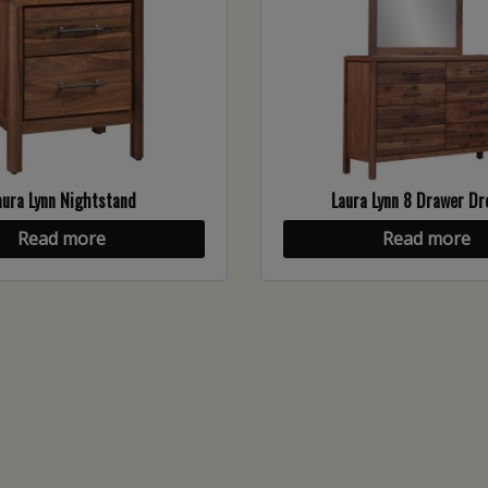
aura Lynn Nightstand
Laura Lynn 8 Drawer Dr
Read more
Read more