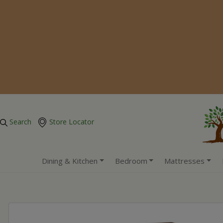
Search
Store Locator
Dining & Kitchen
Bedroom
Mattresses