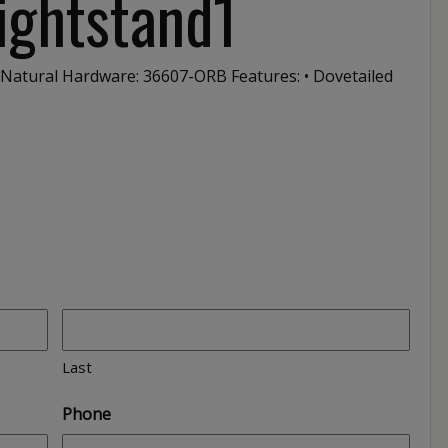
ightstand1
 Natural Hardware: 36607-ORB Features: • Dovetailed
Last
Phone