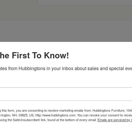
he First To Know!
tes from Hubbingtons in your inbox about sales and special eve
Item Options
g this form, you are consenting to receive marketing emails from: Hubbingtons Furniture, 104
rington, NH, 03825, US, http://www.hubbingtons.com. You can revoke your consent to receiv
using the SafeUnsubscribe® link, found at the bottom of every email.
Emails are serviced by