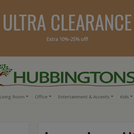
ULTRA CLEARANCE
Extra 10%-25% off!
Living Room
Office
Entertainment & Accents
Kids