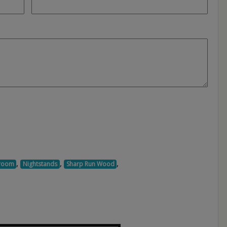
,
,
,
room
Nightstands
Sharp Run Wood