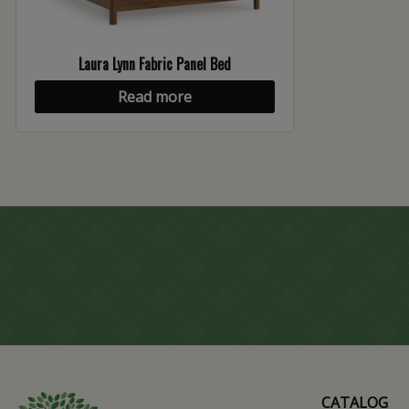
Laura Lynn Fabric Panel Bed
Read more
CATALOG