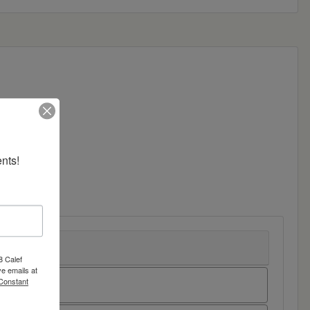
nts!
8 Calef
e emails at
 Constant