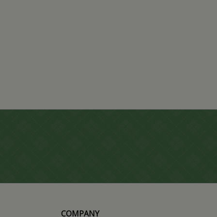
COMPANY