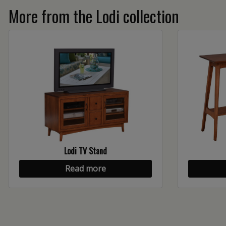
More from the Lodi collection
Lodi TV Stand
Read more