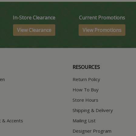
In-Store Clearance
Current Promotions
View Clearance
View Promotions
RESOURCES
hen
Return Policy
How To Buy
Store Hours
Shipping & Delivery
t & Accents
Mailing List
Designer Program