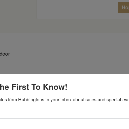
Ho
 door
he First To Know!
tes from Hubbingtons in your inbox about sales and special eve
Item Options