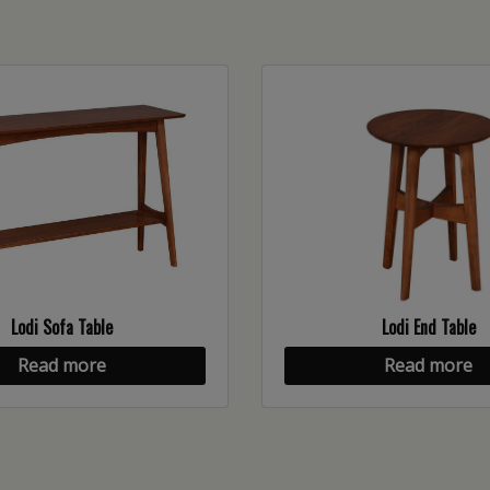
Lodi Sofa Table
Lodi End Table
Read more
Read more