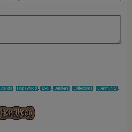
,
,
,
,
,
,
 Stands
HopeWood
Lodi
Builders
Collections
Community