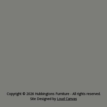
Copyright © 2026 Hubbingtons Furniture - All rights reserved.
Site Designed by
Loud Canvas