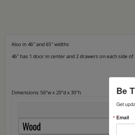
Also in 46″ and 65″ widths
46″ has 1 door in center and 2 drawers on each side of
Be T
Dimensions: 56"w x 20"d x 30"h
Get upda
Email
Wood