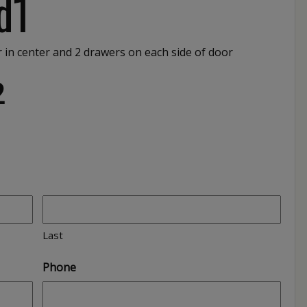
d1
or in center and 2 drawers on each side of door
2
Last
Phone