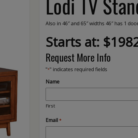
Lodi TV Stan
Also in 46″ and 65″ widths 46″ has 1 do
Starts at: $198
Request More Info
"
" indicates required fields
*
Name
First
Email
*