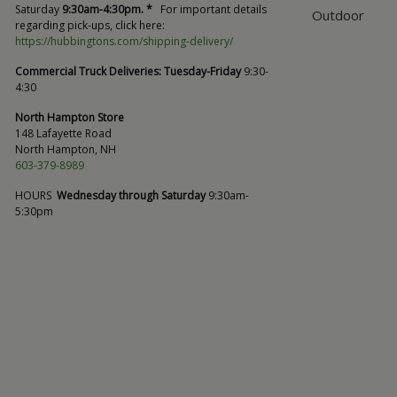
Saturday
9:30am-4:30pm. *
For important details
Outdoor
regarding pick-ups, click here:
https://hubbingtons.com/shipping-delivery/
Commercial Truck Deliveries:
Tuesday-Friday
9:30-
4:30
North Hampton Store
148 Lafayette Road
North Hampton, NH
603-379-8989
HOURS
Wednesday through Saturday
9:30am-
5:30pm