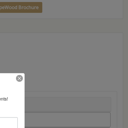
peWood Brochure
nts!