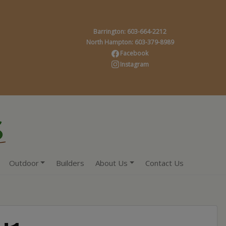
Barrington: 603-664-2212
North Hampton: 603-379-8989
Facebook
Instagram
Outdoor
Builders
About Us
Contact Us