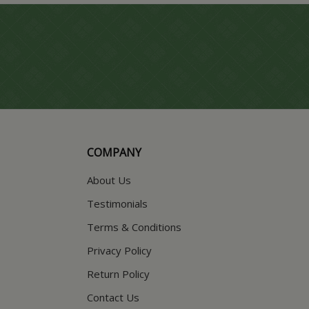
COMPANY
About Us
Testimonials
Terms & Conditions
Privacy Policy
Return Policy
Contact Us