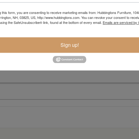
g this form, you are consenting to receive marketing emails from: Hubbingtons Furniture, 104
rington, NH, 03825, US, http://www.hubbingtons.com. You can revoke your consent to receiv
using the SafeUnsubscribe® link, found at the bottom of every email.
Emails are serviced by
Sign up!