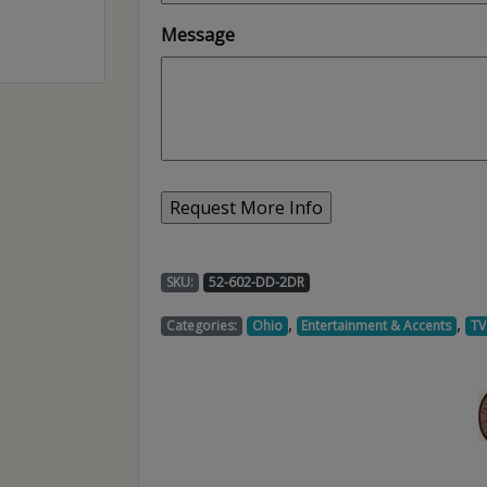
Message
SKU:
52-602-DD-2DR
,
,
Categories:
Ohio
Entertainment & Accents
TV