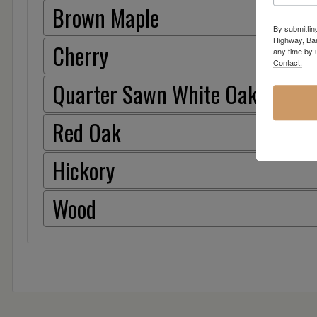
Brown Maple
By submittin
Highway, Bar
Cherry
any time by 
Contact.
Quarter Sawn White Oak
Red Oak
Hickory
Wood