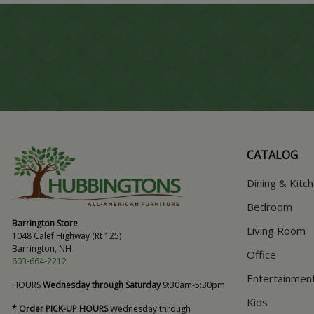
CATALOG
Dining & Kitc
Bedroom
Barrington Store
Living Room
1048 Calef Highway (Rt 125)
Barrington, NH
Office
603-664-2212
Entertainmen
HOURS
Wednesday through Saturday
9:30am-5:30pm
Kids
* Order PICK-UP HOURS
Wednesday through