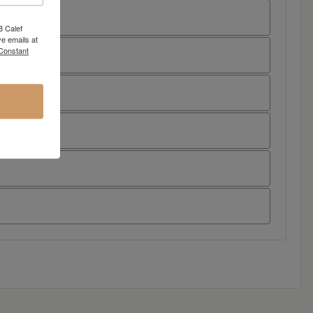
8 Calef
e emails at
 Constant