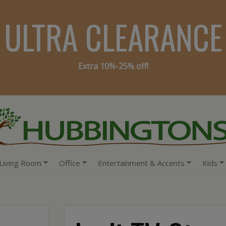
ULTRA CLEARANCE
Extra 10%-25% off!
Living Room
Office
Entertainment & Accents
Kids