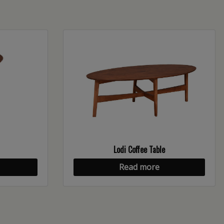
Lodi Coffee Table
Read more