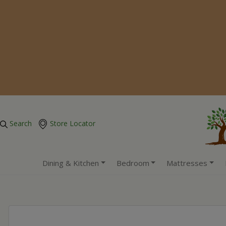
Search
Store Locator
Dining & Kitchen
Bedroom
Mattresses