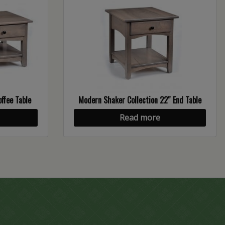
ffee Table
Modern Shaker Collection 22″ End Table
Read more