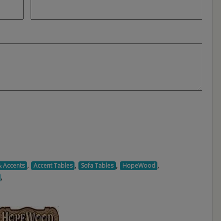
,
,
,
,
& Accents
Accent Tables
Sofa Tables
HopeWood
,