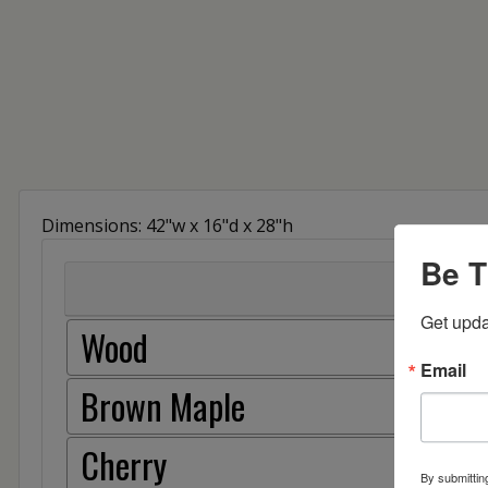
Dimensions: 42"w x 16"d x 28"h
Be T
Get upda
Wood
Email
Brown Maple
Cherry
By submittin