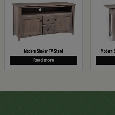
Modern Shaker TV Stand
Modern S
Read more