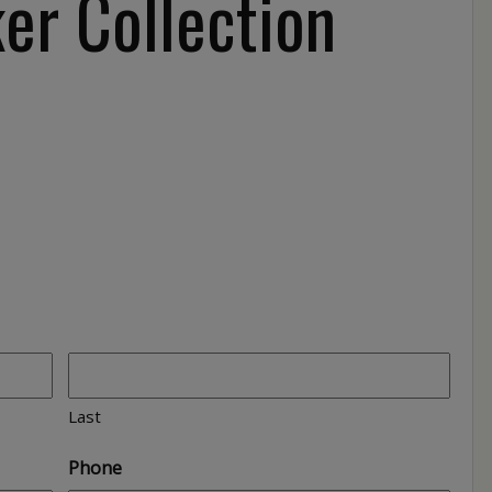
er Collection
Last
Phone