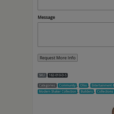
Message
SKU:
162-010-D-S
,
,
Categories:
Community
Ohio
Entertainment 
,
,
Modern Shaker Collection
Builders
Collections