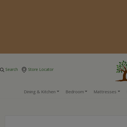
Search
Store Locator
Dining & Kitchen
Bedroom
Mattresses