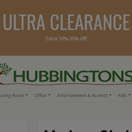
ULTRA CLEARANCE
Extra 10%-25% off!
Living Room
Office
Entertainment & Accents
Kids