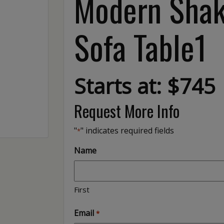
Modern Shak
Sofa Table1
Starts at: $745
Request More Info
"
" indicates required fields
*
Name
First
Email
*