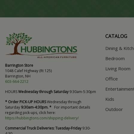
CATALOG
Dining & Kitc
Bedroom
Barrington Store
Living Room
1048 Calef Highway (Rt 125)
Barrington, NH
Office
603-664-2212
Entertainmen
HOURS
Wednesday through Saturday
9:30am-5:30pm
Kids
* Order PICK-UP HOURS
Wednesday through
Saturday
9:30am-4:30pm. *
For important details
Outdoor
regarding pick-ups, click here:
https://hubbingtons.com/shipping-delivery/
Commercial Truck Deliveries:
Tuesday-Friday
9:30-
4:30