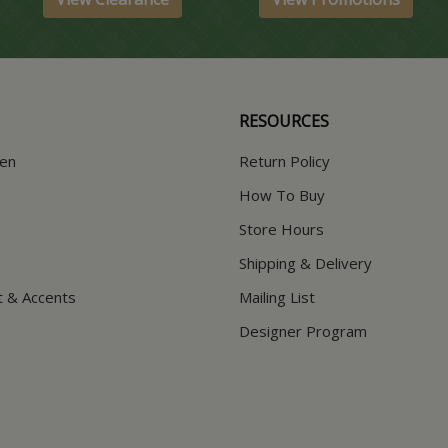
RESOURCES
hen
Return Policy
How To Buy
Store Hours
Shipping & Delivery
t & Accents
Mailing List
Designer Program