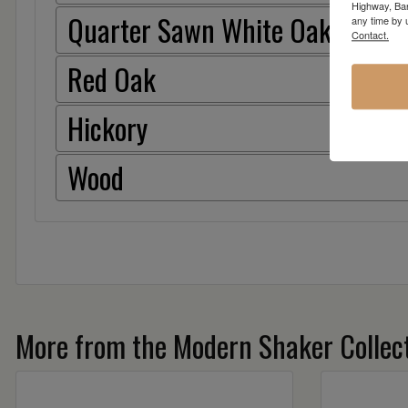
Highway, Bar
Quarter Sawn White Oak
any time by 
Contact.
Red Oak
Hickory
Wood
More from the Modern Shaker Collect