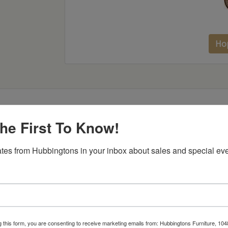
Ho
he First To Know!
Item Options
tes from Hubbingtons in your inbox about sales and special eve
g this form, you are consenting to receive marketing emails from: Hubbingtons Furniture, 104