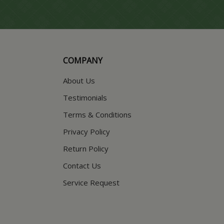
COMPANY
About Us
Testimonials
Terms & Conditions
Privacy Policy
Return Policy
Contact Us
Service Request