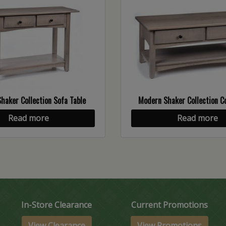
haker Collection Sofa Table
Modern Shaker Collection Co
Read more
Read more
In-Store Clearance
Current Promotions
View Clearance
View Promotions