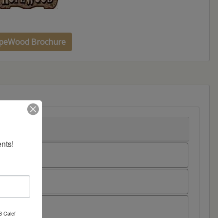
peWood Brochure
nts!
8 Calef