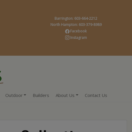
Barrington: 603-664-2212
North Hampton: 603-379-8989
Facebook
Instagram
Outdoor
Builders
About Us
Contact Us