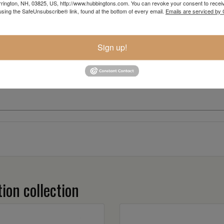
rington, NH, 03825, US, http://www.hubbingtons.com. You can revoke your consent to receiv
using the SafeUnsubscribe® link, found at the bottom of every email.
Emails are serviced by
Sign up!
ion collection