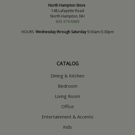
North Hampton Store
148 Lafayette Road
North Hampton, NH
603-379-8989
HOURS
Wednesday through Saturday
9:30am-5:30pm
CATALOG
Dining & Kitchen
Bedroom
Living Room
Office
Entertainment & Accents
Kids