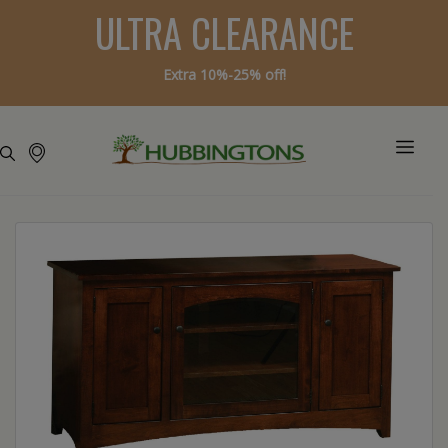
ULTRA CLEARANCE
Extra 10%-25% off!