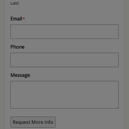
Last
Email
*
Phone
Message