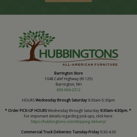
Barrington Store
1048 Calef Highway (Rt 125)
Barrington, NH
603-664-2212
HOURS
Wednesday through Saturday
9:30am-5:30pm
* Order PICK-UP HOURS
Wednesday through Saturday
9:30am-4:30pm. *
For important details regarding pick-ups, click here:
https://hubbingtons.com/shipping-delivery/
Commercial Truck Deliveries:
Tuesday-Friday
9:30-4:30