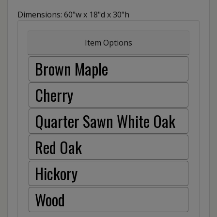
Dimensions: 60"w x 18"d x 30"h
Item Options
Brown Maple
Cherry
Quarter Sawn White Oak
Red Oak
Hickory
Wood