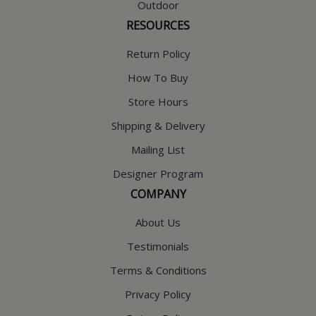
Outdoor
RESOURCES
Return Policy
How To Buy
Store Hours
Shipping & Delivery
Mailing List
Designer Program
COMPANY
About Us
Testimonials
Terms & Conditions
Privacy Policy