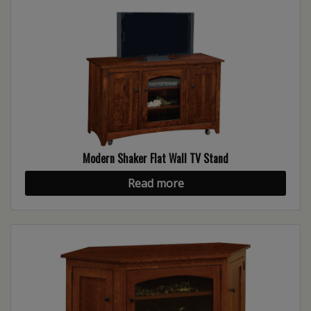
Modern Shaker Flat Wall TV Stand
Read more