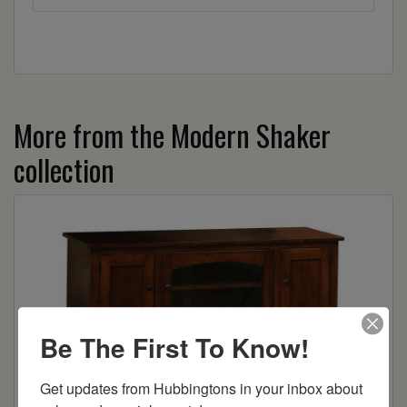
More from the Modern Shaker
collection
Be The First To Know!
Get updates from Hubbingtons in your inbox about 