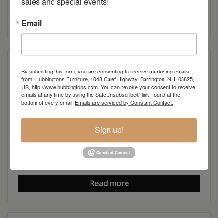
sales and special events!
Modern Shaker TV Stand
Read more
Email
By submitting this form, you are consenting to receive marketing emails
from: Hubbingtons Furniture, 1048 Calef Highway, Barrington, NH, 03825,
US, http://www.hubbingtons.com. You can revoke your consent to receive
emails at any time by using the SafeUnsubscribe® link, found at the
bottom of every email.
Emails are serviced by Constant Contact.
Sign up!
Modern Shaker Flat Wall TV Stand
Read more