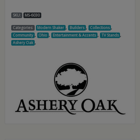
SKU:
MS-6030
,
,
,
Categories:
Modern Shaker
Builders
Collections
,
,
,
,
Community
Ohio
Entertainment & Accents
TV Stands
,
Ashery Oak