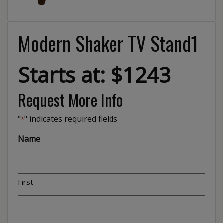
Modern Shaker TV Stand1
Starts at: $1243
Request More Info
"
" indicates required fields
*
Name
First