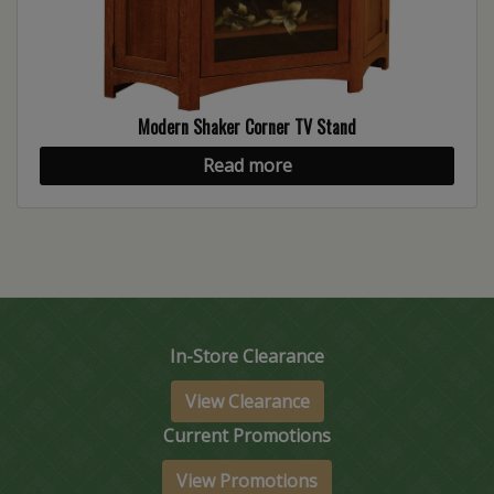
Modern Shaker Corner TV Stand
Read more
In-Store Clearance
View Clearance
Current Promotions
View Promotions