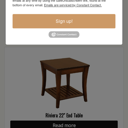
emails at any time by using the SafeUnsubscribe® link, found at the
bottom of every email.
Emails are serviced by Constant Contact.
Riviera Sofa Table
Sign up!
Read more
Riviera 22″ End Table
Read more