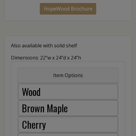
HopeWood Brochure
Also available with solid shelf
Dimensions: 22"w x 24"d x 24"h
Item Options
Wood
Brown Maple
Cherry