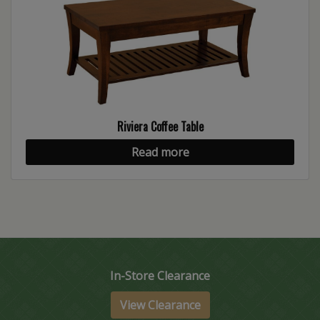
Riviera Coffee Table
Read more
In-Store Clearance
View Clearance