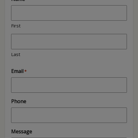
First
Last
Email
*
Phone
Message