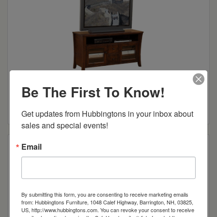
Be The First To Know!
Riviera TV Stand
Read more
Get updates from Hubbingtons in your inbox about 
sales and special events!
Email
By submitting this form, you are consenting to receive marketing emails
from: Hubbingtons Furniture, 1048 Calef Highway, Barrington, NH, 03825,
US, http://www.hubbingtons.com. You can revoke your consent to receive