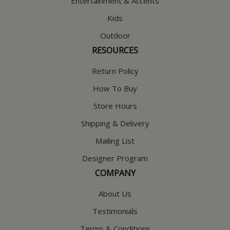
Entertainment & Accents
Kids
Outdoor
RESOURCES
Return Policy
How To Buy
Store Hours
Shipping & Delivery
Mailing List
Designer Program
COMPANY
About Us
Testimonials
Terms & Conditions