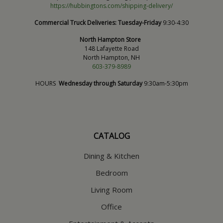
https://hubbingtons.com/shipping-delivery/
Commercial Truck Deliveries:
Tuesday-Friday
9:30-4:30
North Hampton Store
148 Lafayette Road
North Hampton, NH
603-379-8989
HOURS
Wednesday through Saturday
9:30am-5:30pm
CATALOG
Dining & Kitchen
Bedroom
Living Room
Office