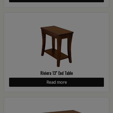
Riviera 13″ End Table
Read more