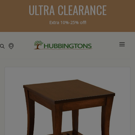
ULTRA CLEARANCE
Extra 10%-25% off!