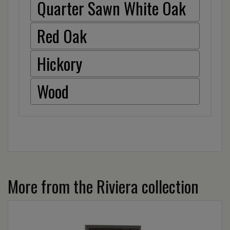
Quarter Sawn White Oak
Red Oak
Hickory
Wood
More from the Riviera collection