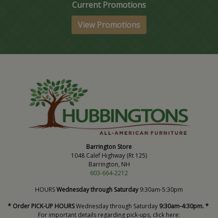
Current Promotions
View Promotions
Barrington Store
1048 Calef Highway (Rt 125)
Barrington, NH
603-664-2212
HOURS
Wednesday through Saturday
9:30am-5:30pm
* Order PICK-UP HOURS
Wednesday through Saturday
9:30am-4:30pm. *
For important details regarding pick-ups, click here: