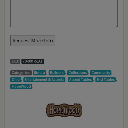
SKU:
70-001-SLAT
,
,
,
,
Categories:
Riviera
Builders
Collections
Community
,
,
,
,
Ohio
Entertainment & Accents
Accent Tables
End Tables
,
HopeWood