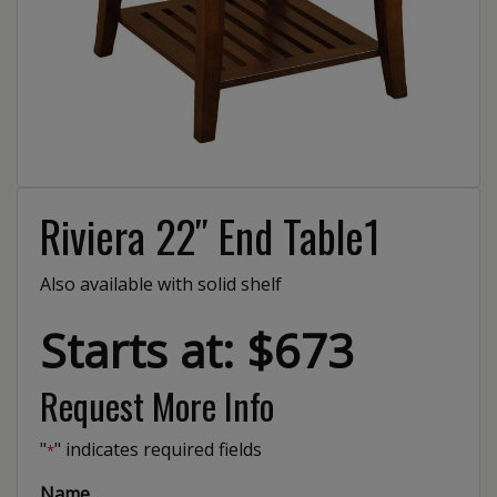
Riviera 22″ End Table1
Also available with solid shelf
Starts at: $673
Request More Info
"
" indicates required fields
*
Name