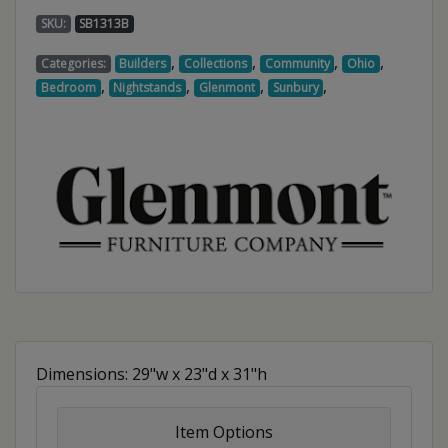
SKU:
SB1313B
,
,
,
,
Categories:
Builders
Collections
Community
Ohio
,
,
,
,
Bedroom
Nightstands
Glenmont
Sunbury
Dimensions: 29"w x 23"d x 31"h
Item Options