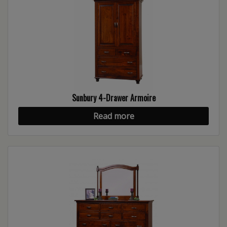
Sunbury 4-Drawer Armoire
Read more