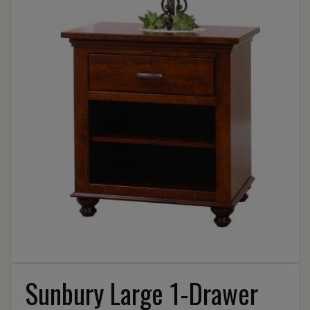
Sunbury Large 1-Drawer