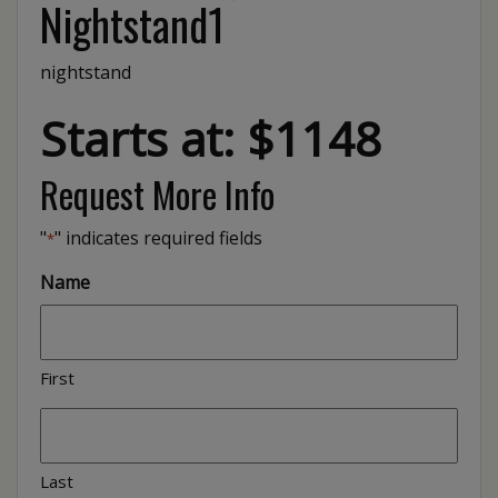
Nightstand1
nightstand
Starts at: $1148
Request More Info
"
" indicates required fields
*
Name
First
Last