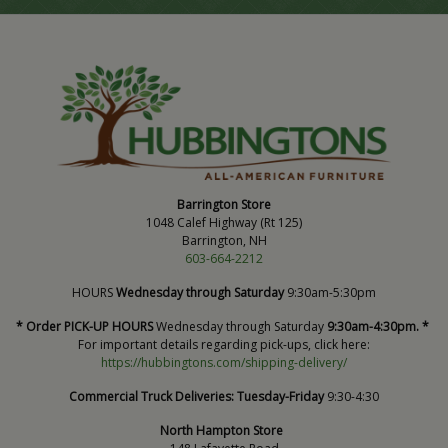
Barrington Store
1048 Calef Highway (Rt 125)
Barrington, NH
603-664-2212
HOURS
Wednesday through Saturday
9:30am-5:30pm
* Order PICK-UP HOURS
Wednesday through Saturday
9:30am-4:30pm. *
For important details regarding pick-ups, click here:
https://hubbingtons.com/shipping-delivery/
Commercial Truck Deliveries:
Tuesday-Friday
9:30-4:30
North Hampton Store