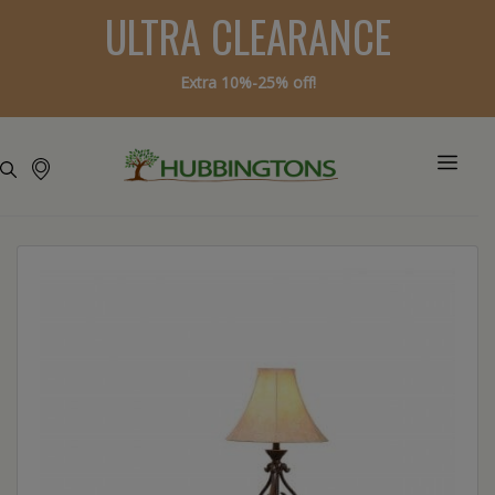
ULTRA CLEARANCE
Extra 10%-25% off!