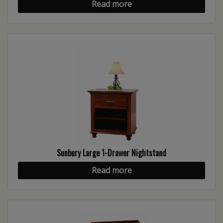
Read more
Sunbury Large 1-Drawer Nightstand
Read more