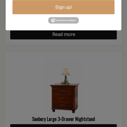
Sign up!
Sunbury Chest of Drawers
Read more
Sunbury Large 3-Drawer Nightstand