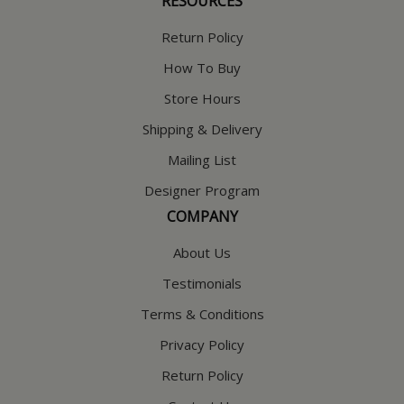
RESOURCES
Return Policy
How To Buy
Store Hours
Shipping & Delivery
Mailing List
Designer Program
COMPANY
About Us
Testimonials
Terms & Conditions
Privacy Policy
Return Policy