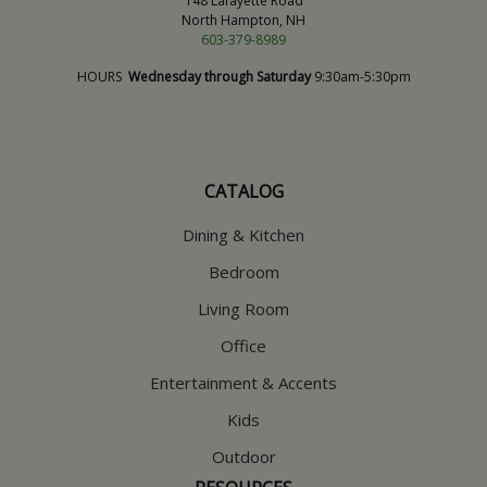
148 Lafayette Road
North Hampton, NH
603-379-8989
HOURS
Wednesday through Saturday
9:30am-5:30pm
CATALOG
Dining & Kitchen
Bedroom
Living Room
Office
Entertainment & Accents
Kids
Outdoor