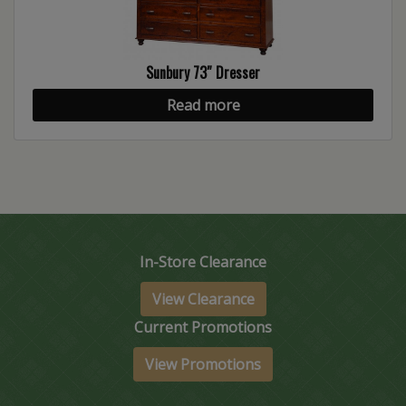
Sunbury 73″ Dresser
Read more
In-Store Clearance
View Clearance
Current Promotions
View Promotions