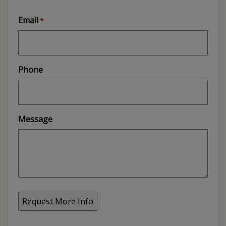
Email
*
Phone
Message