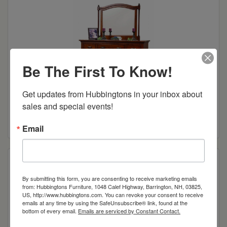
Be The First To Know!
Get updates from Hubbingtons in your inbox about 
Sunbury 63″ Dresser
sales and special events!
Read more
Email
By submitting this form, you are consenting to receive marketing emails
from: Hubbingtons Furniture, 1048 Calef Highway, Barrington, NH, 03825,
US, http://www.hubbingtons.com. You can revoke your consent to receive
emails at any time by using the SafeUnsubscribe® link, found at the
bottom of every email.
Emails are serviced by Constant Contact.