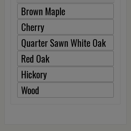
Brown Maple
Cherry
Quarter Sawn White Oak
Red Oak
Hickory
Wood