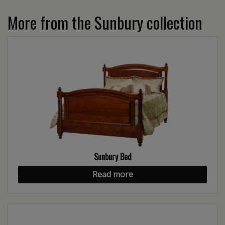
More from the Sunbury collection
Sunbury Bed
Read more