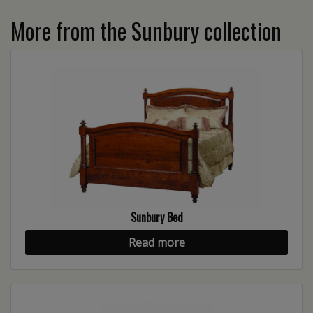
More from the Sunbury collection
Sunbury Bed
Read more