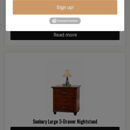
Sign up!
Sunbury Chest of Drawers
Read more
Sunbury Large 3-Drawer Nightstand