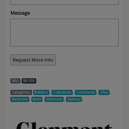
Message
SKU:
SB1355
,
,
,
,
Categories:
Builders
Collections
Community
Ohio
,
,
,
,
Bedroom
Beds
Glenmont
Sunbury