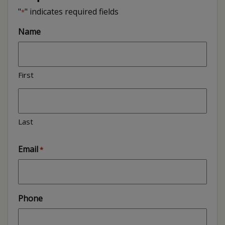
"
" indicates required fields
*
Name
First
Last
Email
*
Phone