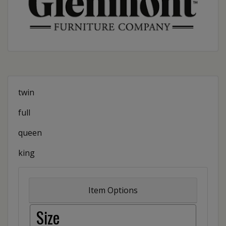
twin
full
queen
king
Item Options
Size