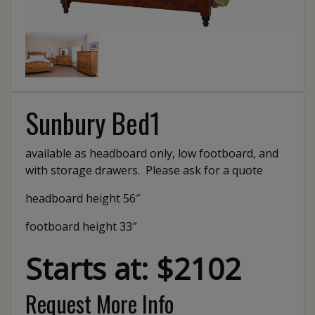
Sunbury Bed1
available as headboard only, low footboard, and
with storage drawers. Please ask for a quote
headboard height 56″
footboard height 33″
Starts at: $2102
Request More Info