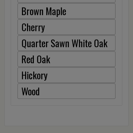
Brown Maple
Cherry
Quarter Sawn White Oak
Red Oak
Hickory
Wood