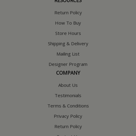
RESOURCES
Return Policy
How To Buy
Store Hours
Shipping & Delivery
Mailing List
Designer Program
COMPANY
About Us
Testimonials
Terms & Conditions
Privacy Policy
Return Policy