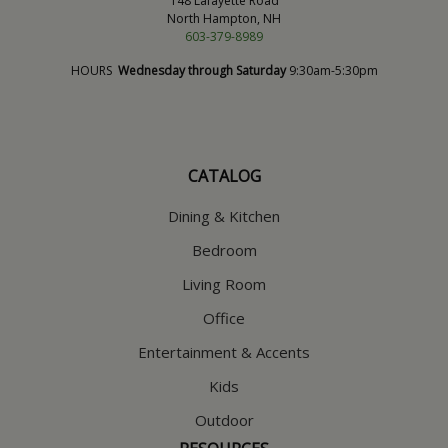
148 Lafayette Road
North Hampton, NH
603-379-8989
HOURS
Wednesday through Saturday
9:30am-5:30pm
CATALOG
Dining & Kitchen
Bedroom
Living Room
Office
Entertainment & Accents
Kids
Outdoor