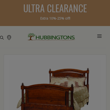
ULTRA CLEARANCE
Extra 10%-25% off!