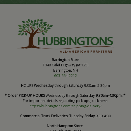
Barrington Store
1048 Calef Highway (Rt 125)
Barrington, NH
603-664-2212
HOURS
Wednesday through Saturday
9:30am-5:30pm
* Order PICK-UP HOURS
Wednesday through Saturday
9:30am-4:30pm. *
For important details regarding pick-ups, click here:
https://hubbingtons.com/shipping-delivery/
Commercial Truck Deliveries:
Tuesday-Friday
9:30-4:30
North Hampton Store