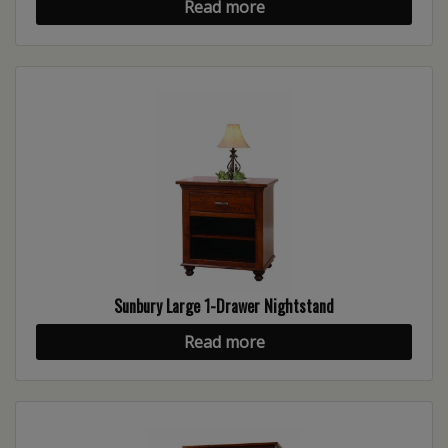
Read more
Sunbury Large 1-Drawer Nightstand
Read more