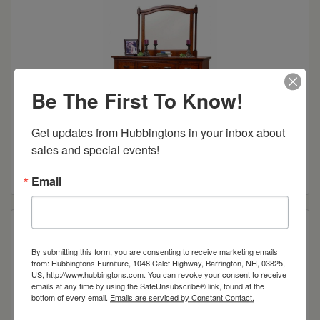
Be The First To Know!
Get updates from Hubbingtons in your inbox about 
Sunbury 63″ Dresser
sales and special events!
Read more
Email
By submitting this form, you are consenting to receive marketing emails
from: Hubbingtons Furniture, 1048 Calef Highway, Barrington, NH, 03825,
US, http://www.hubbingtons.com. You can revoke your consent to receive
emails at any time by using the SafeUnsubscribe® link, found at the
bottom of every email.
Emails are serviced by Constant Contact.