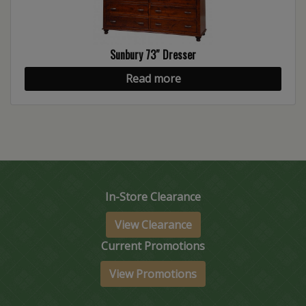
Sunbury 73″ Dresser
Read more
In-Store Clearance
View Clearance
Current Promotions
View Promotions