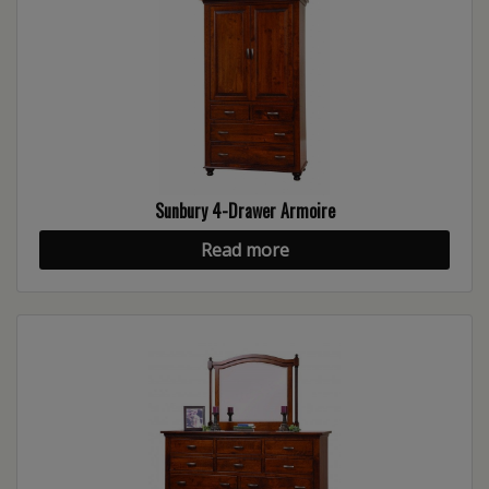
Sunbury 4-Drawer Armoire
Read more