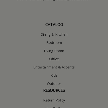
CATALOG
Dining & Kitchen
Bedroom
Living Room
Office
Entertainment & Accents
Kids
Outdoor
RESOURCES
Return Policy