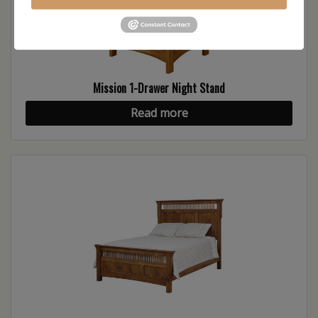
Mission 1-Drawer Night Stand
Read more