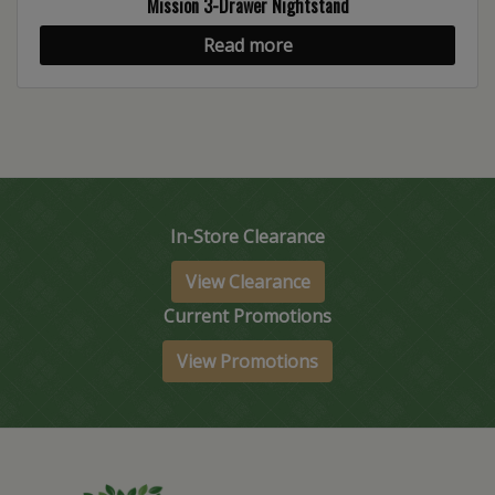
Mission 3-Drawer Nightstand
Read more
In-Store Clearance
View Clearance
Current Promotions
View Promotions