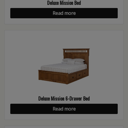
Deluxe Mission Bed
Read more
Deluxe Mission 6-Drawer Bed
Read more