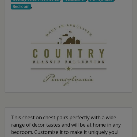
,
Bedroom
This chest on chest pairs perfectly with a wide
range of decor tastes and will be at home in any
bedroom. Customize it to make it uniquely you!