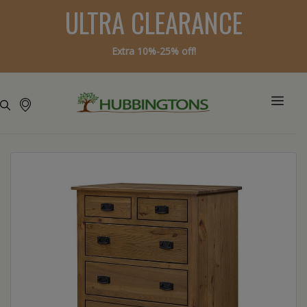
ULTRA CLEARANCE
Extra 10%-25% off!