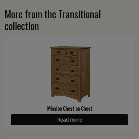
More from the Transitional
collection
Mission Chest on Chest
Read more