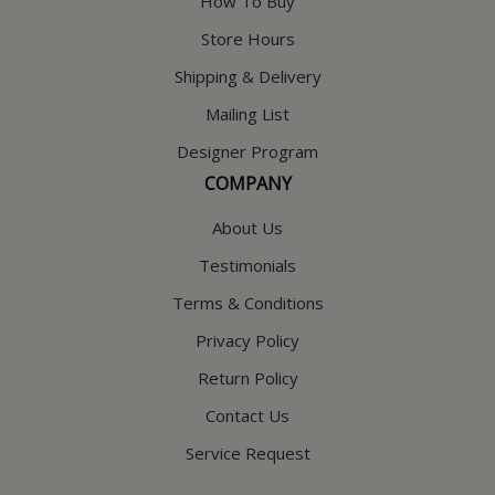
How To Buy
Store Hours
Shipping & Delivery
Mailing List
Designer Program
COMPANY
About Us
Testimonials
Terms & Conditions
Privacy Policy
Return Policy
Contact Us
Service Request