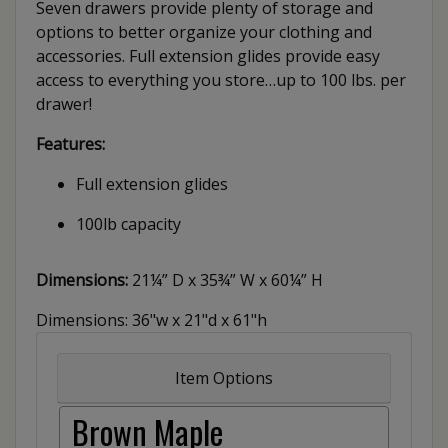
Seven drawers provide plenty of storage and
options to better organize your clothing and
accessories. Full extension glides provide easy
access to everything you store…up to 100 lbs. per
drawer!
Features:
Full extension glides
100lb capacity
Dimensions:
21¼” D x 35¾” W x 60¼” H
Dimensions: 36"w x 21"d x 61"h
Item Options
Brown Maple