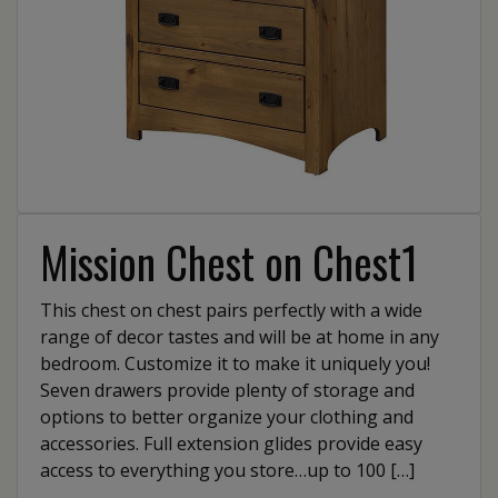
Mission Chest on Chest1
This chest on chest pairs perfectly with a wide
range of decor tastes and will be at home in any
bedroom. Customize it to make it uniquely you!
Seven drawers provide plenty of storage and
options to better organize your clothing and
accessories. Full extension glides provide easy
access to everything you store…up to 100 […]