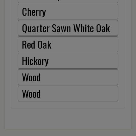
Cherry
Quarter Sawn White Oak
Red Oak
Hickory
Wood
Wood