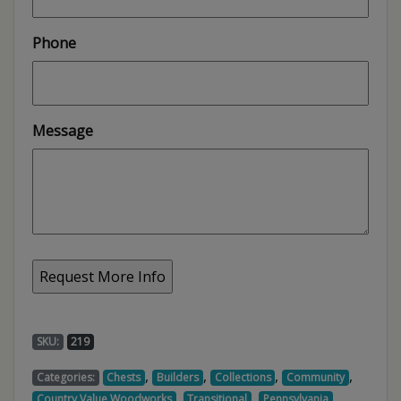
Phone
Message
SKU:
219
,
,
,
,
Categories:
Chests
Builders
Collections
Community
,
,
,
Country Value Woodworks
Transitional
Pennsylvania