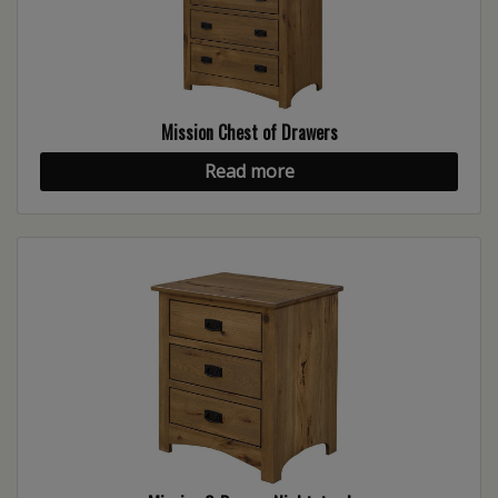
Mission Chest of Drawers
Read more