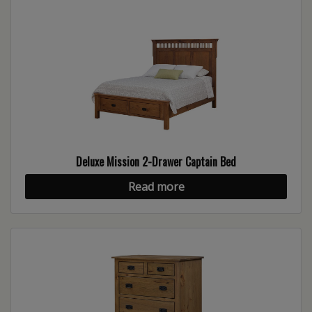
Deluxe Mission 2-Drawer Captain Bed
Read more