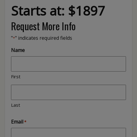
Starts at: $1897
Request More Info
"
" indicates required fields
*
Name
First
Last
Email
*