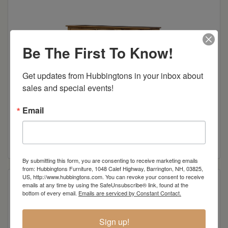
Be The First To Know!
Get updates from Hubbingtons in your inbox about 
sales and special events!
Email
Mission Mule Chest
Read more
By submitting this form, you are consenting to receive marketing emails
from: Hubbingtons Furniture, 1048 Calef Highway, Barrington, NH, 03825,
US, http://www.hubbingtons.com. You can revoke your consent to receive
emails at any time by using the SafeUnsubscribe® link, found at the
bottom of every email.
Emails are serviced by Constant Contact.
Sign up!