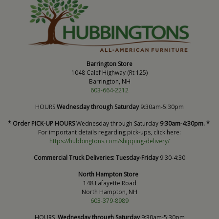
Barrington Store
1048 Calef Highway (Rt 125)
Barrington, NH
603-664-2212
HOURS
Wednesday through Saturday
9:30am-5:30pm
* Order PICK-UP HOURS
Wednesday through Saturday
9:30am-4:30pm. *
For important details regarding pick-ups, click here:
https://hubbingtons.com/shipping-delivery/
Commercial Truck Deliveries:
Tuesday-Friday
9:30-4:30
North Hampton Store
148 Lafayette Road
North Hampton, NH
603-379-8989
HOURS
Wednesday through Saturday
9:30am-5:30pm