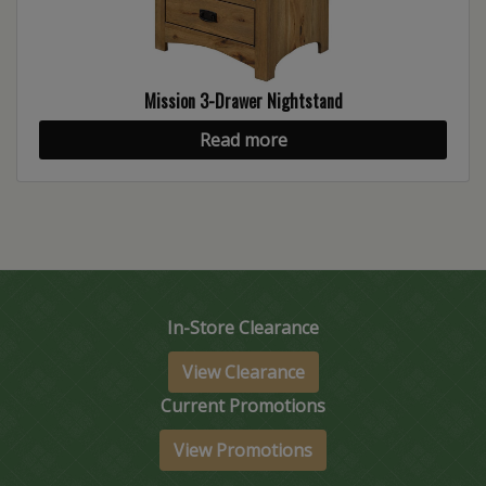
Mission 3-Drawer Nightstand
Read more
In-Store Clearance
View Clearance
Current Promotions
View Promotions