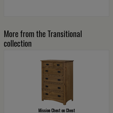
More from the Transitional
collection
Mission Chest on Chest