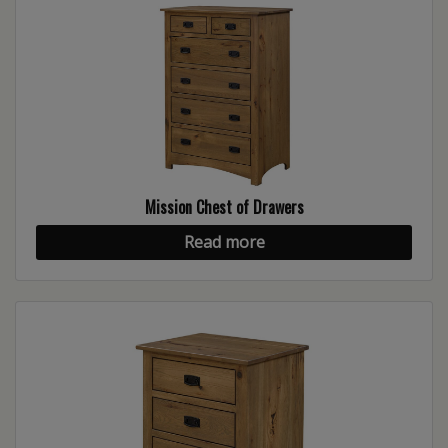
Mission Chest of Drawers
Read more