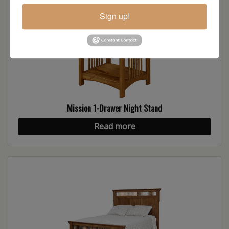
Sign up!
Mission 1-Drawer Night Stand
Read more