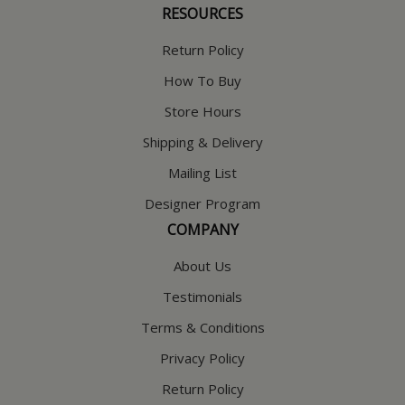
RESOURCES
Return Policy
How To Buy
Store Hours
Shipping & Delivery
Mailing List
Designer Program
COMPANY
About Us
Testimonials
Terms & Conditions
Privacy Policy
Return Policy