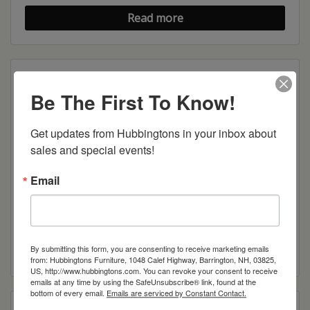
Read more
Be The First To Know!
Get updates from Hubbingtons in your inbox about 
sales and special events!
Email
Mission Mule Chest
Read more
By submitting this form, you are consenting to receive marketing emails
from: Hubbingtons Furniture, 1048 Calef Highway, Barrington, NH, 03825,
US, http://www.hubbingtons.com. You can revoke your consent to receive
emails at any time by using the SafeUnsubscribe® link, found at the
bottom of every email.
Emails are serviced by Constant Contact.