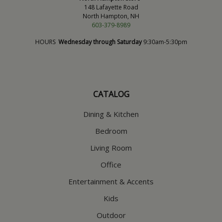
148 Lafayette Road
North Hampton, NH
603-379-8989
HOURS
Wednesday through Saturday
9:30am-5:30pm
CATALOG
Dining & Kitchen
Bedroom
Living Room
Office
Entertainment & Accents
Kids
Outdoor