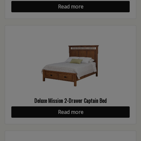
Read more
Deluxe Mission 2-Drawer Captain Bed
Read more