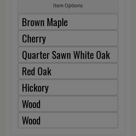
Item Options
Brown Maple
Cherry
Quarter Sawn White Oak
Red Oak
Hickory
Wood
Wood