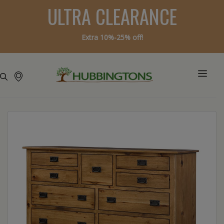
ULTRA CLEARANCE
Extra 10%-25% off!