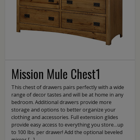
Mission Mule Chest1
This chest of drawers pairs perfectly with a wide
range of decor tastes and will be at home in any
bedroom. Additional drawers provide more
storage and options to better organize your
clothing and accessories. Full extension glides
provide easy access to everything you store…up
to 100 lbs. per drawer! Add the optional beveled
mirror […]