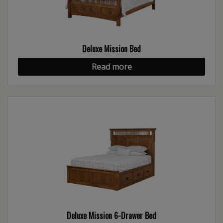
Deluxe Mission Bed
Read more
Deluxe Mission 6-Drawer Bed