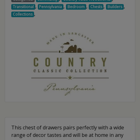
,
,
,
,
,
Transitional
Pennsylvania
Bedroom
Chests
Builders
,
Collections
This chest of drawers pairs perfectly with a wide
range of decor tastes and will be at home in any