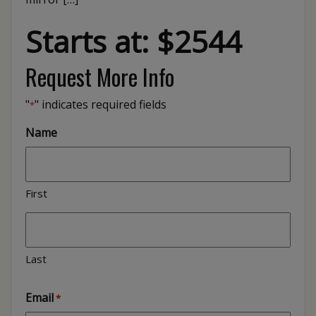
Starts at: $2544
Request More Info
"
" indicates required fields
*
Name
First
Last
Email
*