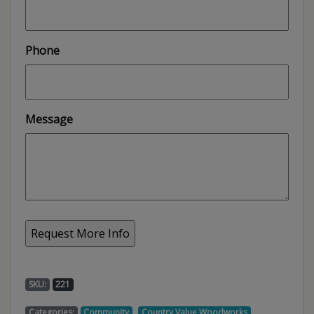
Phone
Message
SKU:
221
,
,
Categories:
Community
Country Value Woodworks