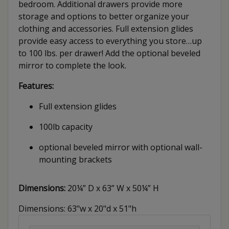
bedroom. Additional drawers provide more
storage and options to better organize your
clothing and accessories. Full extension glides
provide easy access to everything you store…up
to 100 lbs. per drawer! Add the optional beveled
mirror to complete the look.
Features:
Full extension glides
100lb capacity
optional beveled mirror with optional wall-
mounting brackets
Dimensions:
20¼” D x 63” W x 50¼” H
Dimensions: 63"w x 20"d x 51"h