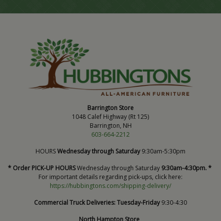
Barrington Store
1048 Calef Highway (Rt 125)
Barrington, NH
603-664-2212
HOURS
Wednesday through Saturday
9:30am-5:30pm
* Order PICK-UP HOURS
Wednesday through Saturday
9:30am-4:30pm. *
For important details regarding pick-ups, click here:
https://hubbingtons.com/shipping-delivery/
Commercial Truck Deliveries:
Tuesday-Friday
9:30-4:30
North Hampton Store