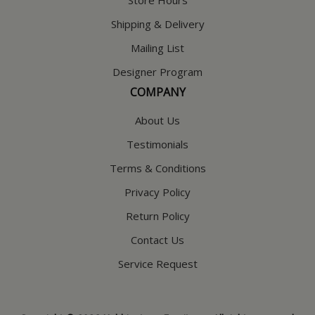
Store Hours
Shipping & Delivery
Mailing List
Designer Program
COMPANY
About Us
Testimonials
Terms & Conditions
Privacy Policy
Return Policy
Contact Us
Service Request