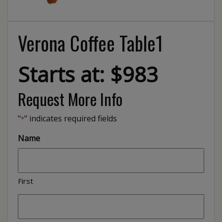
Verona Coffee Table1
Starts at: $983
Request More Info
"
" indicates required fields
*
Name
First