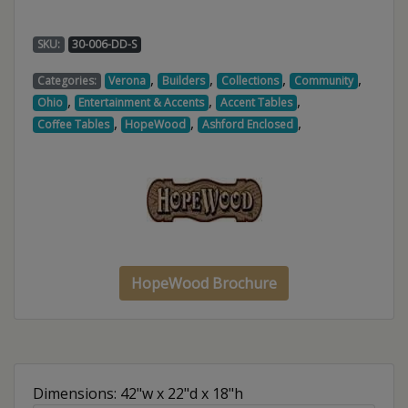
SKU:
30-006-DD-S
,
,
,
,
Categories:
Verona
Builders
Collections
Community
,
,
,
Ohio
Entertainment & Accents
Accent Tables
,
,
,
Coffee Tables
HopeWood
Ashford Enclosed
HopeWood Brochure
Dimensions: 42"w x 22"d x 18"h