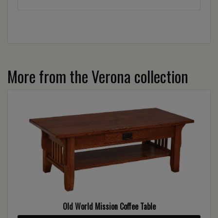
More from the Verona collection
Old World Mission Coffee Table