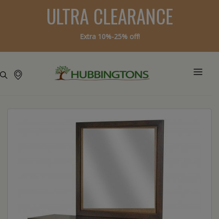
ULTRA CLEARANCE
Extra 10%-25% off!