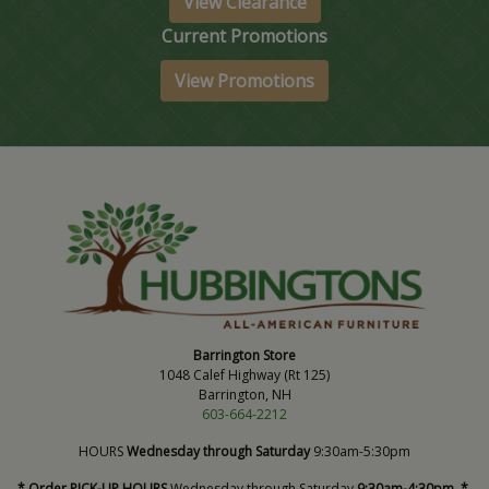
View Clearance
Current Promotions
View Promotions
Barrington Store
1048 Calef Highway (Rt 125)
Barrington, NH
603-664-2212
HOURS
Wednesday through Saturday
9:30am-5:30pm
* Order PICK-UP HOURS
Wednesday through Saturday
9:30am-4:30pm. *