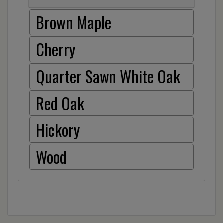
Brown Maple
Cherry
Quarter Sawn White Oak
Red Oak
Hickory
Wood