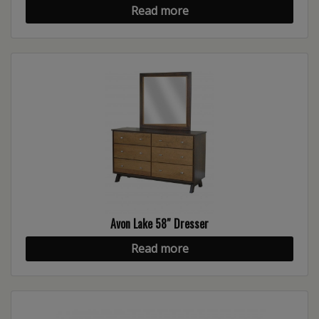
Read more
Avon Lake 58″ Dresser
Read more