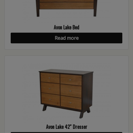
Avon Lake Bed
Read more
Avon Lake 42″ Dresser