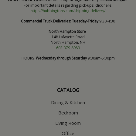
For important details regarding pick-ups, click here:
https://hubbingtons.com/shipping-delivery/
Commercial Truck Deliveries:
Tuesday-Friday
9:30-4:30
North Hampton Store
148 Lafayette Road
North Hampton, NH
603-379-8989
HOURS
Wednesday through Saturday
9:30am-5:30pm
CATALOG
Dining & Kitchen
Bedroom
Living Room
Office