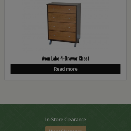
Avon Lake 4-Drawer Chest
Read more
In-Store Clearance