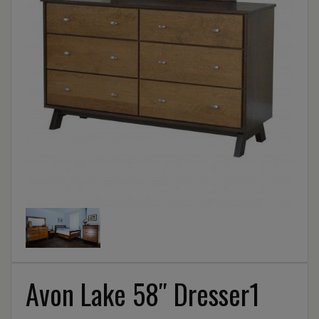
Avon Lake 58″ Dresser1