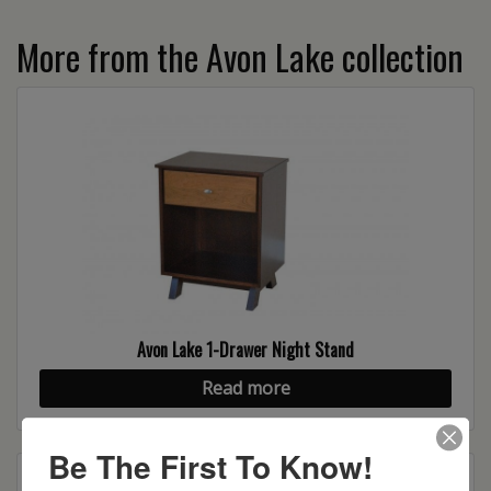
More from the Avon Lake collection
Avon Lake 1-Drawer Night Stand
Read more
Be The First To Know!