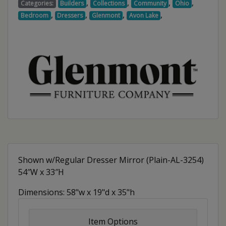
,
,
,
,
Categories:
Builders
Collections
Community
Ohio
,
,
,
,
Bedroom
Dressers
Glenmont
Avon Lake
Shown w/Regular Dresser Mirror (Plain-AL-3254)
54″W x 33″H
Dimensions: 58"w x 19"d x 35"h
Item Options