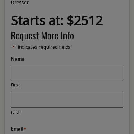
Dresser
Starts at: $2512
Request More Info
"
" indicates required fields
*
Name
First
Last
Email
*