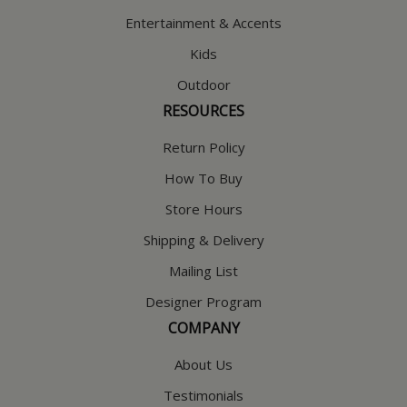
Entertainment & Accents
Kids
Outdoor
RESOURCES
Return Policy
How To Buy
Store Hours
Shipping & Delivery
Mailing List
Designer Program
COMPANY
About Us
Testimonials