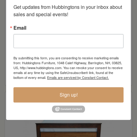
Get updates from Hubbingtons in your inbox about 
sales and special events!
Email
By submitting this form, you are consenting to receive marketing emails
Avon Lake 2-Drawer Night Stand
from: Hubbingtons Furniture, 1048 Calef Highway, Barrington, NH, 03825,
US, http://www.hubbingtons.com. You can revoke your consent to receive
emails at any time by using the SafeUnsubscribe® link, found at the
Read more
bottom of every email.
Emails are serviced by Constant Contact.
Sign up!