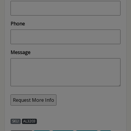
Phone
Message
SKU:
AL3203