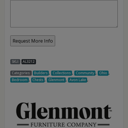
SKU:
AL3212
,
,
,
,
Categories:
Builders
Collections
Community
Ohio
,
,
,
,
Bedroom
Chests
Glenmont
Avon Lake