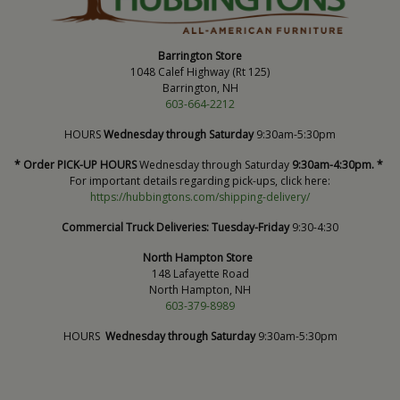
Barrington Store
1048 Calef Highway (Rt 125)
Barrington, NH
603-664-2212
HOURS
Wednesday through Saturday
9:30am-5:30pm
* Order PICK-UP HOURS
Wednesday through Saturday
9:30am-4:30pm. *
For important details regarding pick-ups, click here:
https://hubbingtons.com/shipping-delivery/
Commercial Truck Deliveries:
Tuesday-Friday
9:30-4:30
North Hampton Store
148 Lafayette Road
North Hampton, NH
603-379-8989
HOURS
Wednesday through Saturday
9:30am-5:30pm