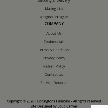
Shipping & Delivery
Mailing List
Designer Program
COMPANY
About Us
Testimonials
Terms & Conditions
Privacy Policy
Return Policy
Contact Us
Service Request
Copyright © 2026 Hubbingtons Furniture - All rights reserved.
Site Designed by
Loud Canvas