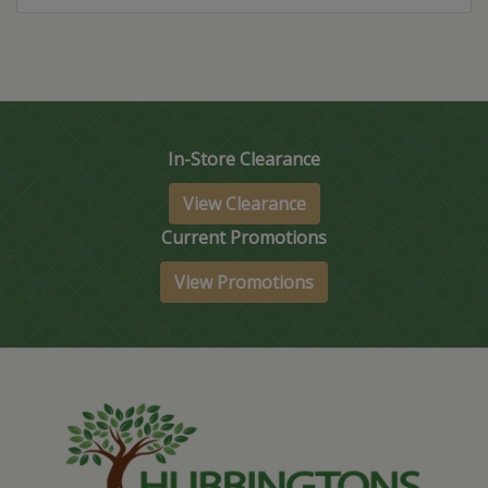
In-Store Clearance
View Clearance
Current Promotions
View Promotions