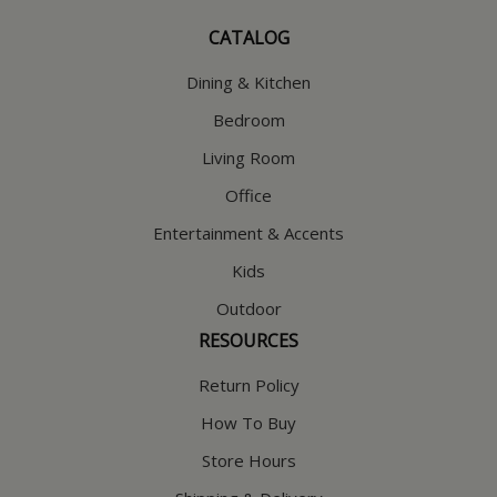
CATALOG
Dining & Kitchen
Bedroom
Living Room
Office
Entertainment & Accents
Kids
Outdoor
RESOURCES
Return Policy
How To Buy
Store Hours