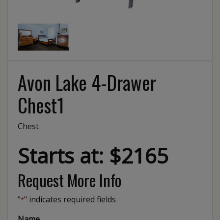
Avon Lake 4-Drawer
Chest1
Chest
Starts at: $2165
Request More Info
"
" indicates required fields
*
Name