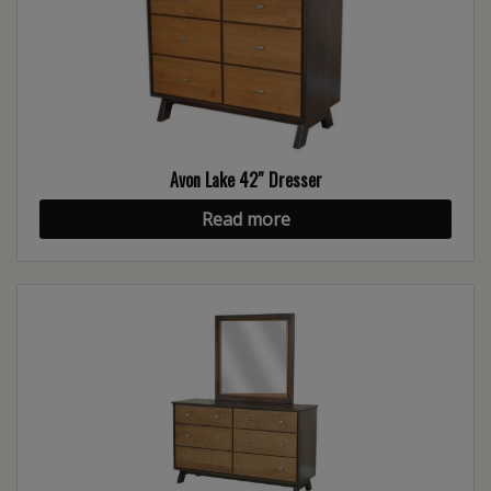
Avon Lake 42″ Dresser
Read more