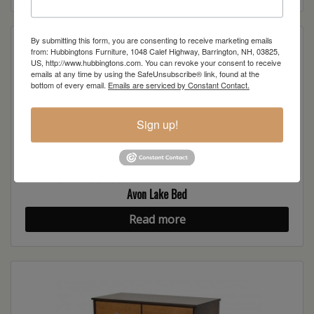
By submitting this form, you are consenting to receive marketing emails
from: Hubbingtons Furniture, 1048 Calef Highway, Barrington, NH, 03825,
US, http://www.hubbingtons.com. You can revoke your consent to receive
emails at any time by using the SafeUnsubscribe® link, found at the
bottom of every email.
Emails are serviced by Constant Contact.
Sign up!
Avon Lake Bed
Read more