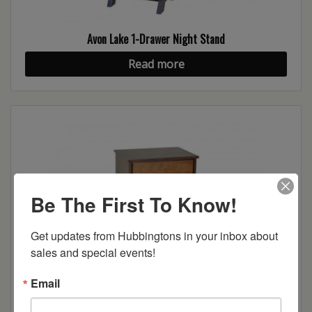
Avon Lake 1-Drawer Night Stand
Read more
Be The First To Know!
Get updates from Hubbingtons in your inbox about 
sales and special events!
Avon Lake 2-Drawer Night Stand
Email
Read more