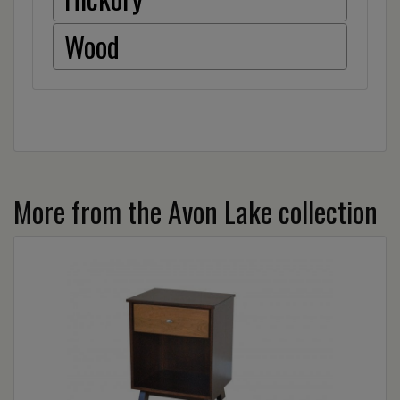
Wood
More from the Avon Lake collection