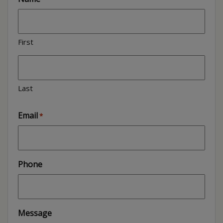
First
Last
Email
*
Phone
Message