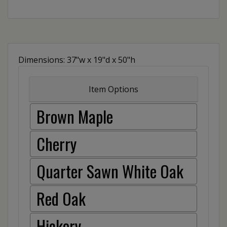
Dimensions: 37"w x 19"d x 50"h
Item Options
Brown Maple
Cherry
Quarter Sawn White Oak
Red Oak
Hickory