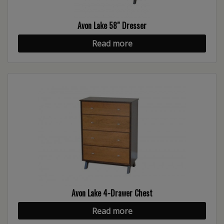
Avon Lake 58″ Dresser
Read more
Avon Lake 4-Drawer Chest
Read more