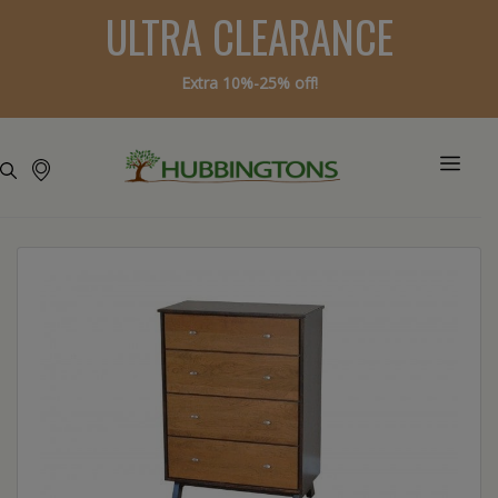
ULTRA CLEARANCE
Extra 10%-25% off!