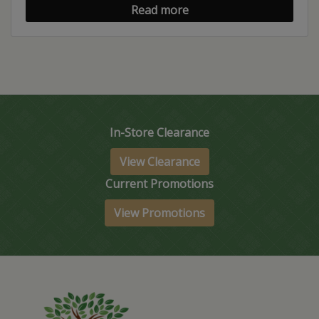
Read more
In-Store Clearance
View Clearance
Current Promotions
View Promotions