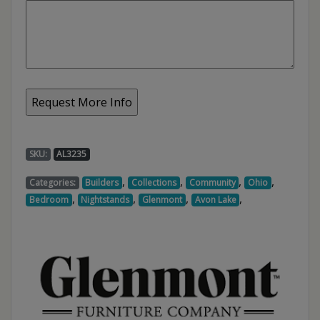
SKU:
AL3235
,
,
,
,
Categories:
Builders
Collections
Community
Ohio
,
,
,
,
Bedroom
Nightstands
Glenmont
Avon Lake