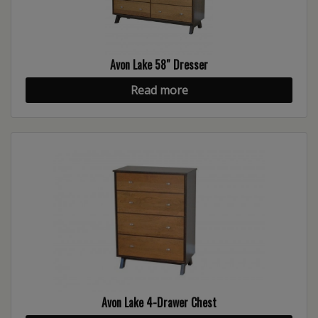
Avon Lake 58″ Dresser
Read more
Avon Lake 4-Drawer Chest