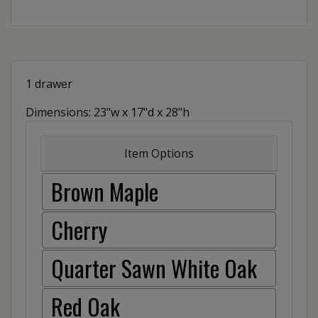
1 drawer
Dimensions: 23"w x 17"d x 28"h
Item Options
Brown Maple
Cherry
Quarter Sawn White Oak
Red Oak