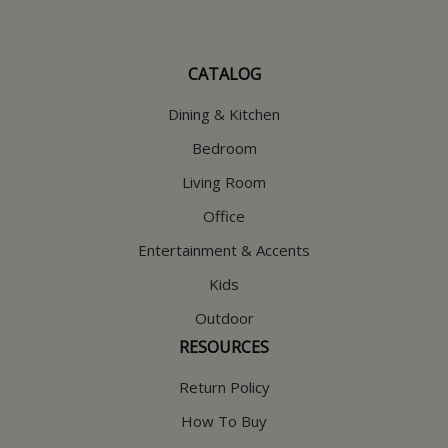
CATALOG
Dining & Kitchen
Bedroom
Living Room
Office
Entertainment & Accents
Kids
Outdoor
RESOURCES
Return Policy
How To Buy