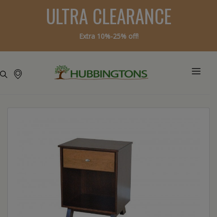
ULTRA CLEARANCE
Extra 10%-25% off!