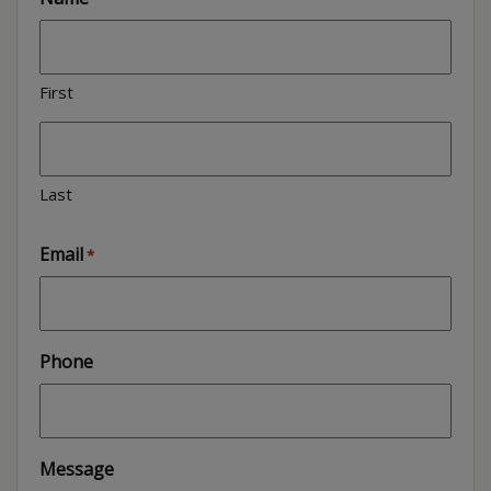
First
Last
Email
*
Phone
Message