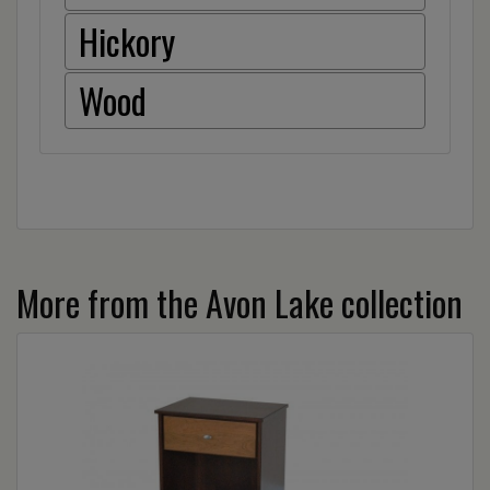
Hickory
Wood
More from the Avon Lake collection