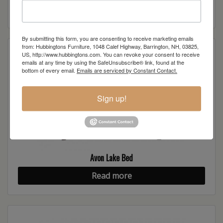
Read more
By submitting this form, you are consenting to receive marketing emails
from: Hubbingtons Furniture, 1048 Calef Highway, Barrington, NH, 03825,
US, http://www.hubbingtons.com. You can revoke your consent to receive
emails at any time by using the SafeUnsubscribe® link, found at the
bottom of every email.
Emails are serviced by Constant Contact.
Sign up!
Avon Lake Bed
Read more