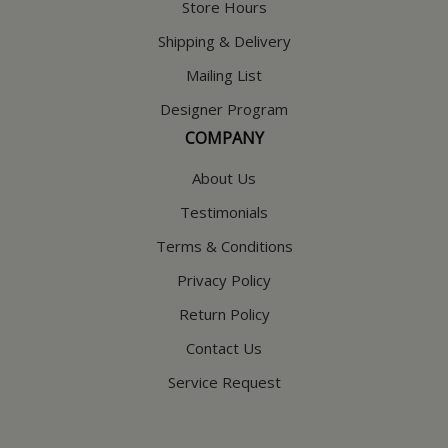
Store Hours
Shipping & Delivery
Mailing List
Designer Program
COMPANY
About Us
Testimonials
Terms & Conditions
Privacy Policy
Return Policy
Contact Us
Service Request