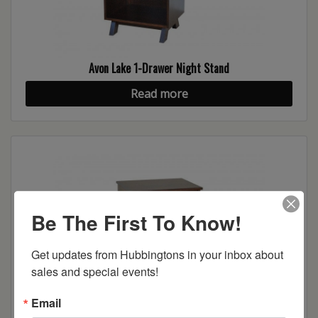
Avon Lake 1-Drawer Night Stand
Read more
Be The First To Know!
Get updates from Hubbingtons in your inbox about 
sales and special events!
Email
Avon Lake 2-Drawer Night Stand