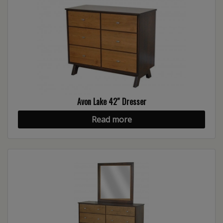
Avon Lake 42″ Dresser
Read more