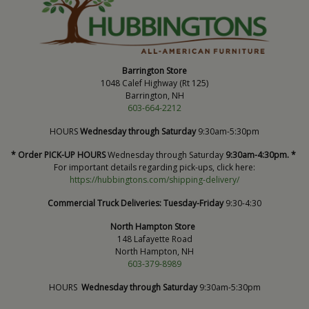
Barrington Store
1048 Calef Highway (Rt 125)
Barrington, NH
603-664-2212
HOURS
Wednesday through Saturday
9:30am-5:30pm
* Order PICK-UP HOURS
Wednesday through Saturday
9:30am-4:30pm. *
For important details regarding pick-ups, click here:
https://hubbingtons.com/shipping-delivery/
Commercial Truck Deliveries:
Tuesday-Friday
9:30-4:30
North Hampton Store
148 Lafayette Road
North Hampton, NH
603-379-8989
HOURS
Wednesday through Saturday
9:30am-5:30pm