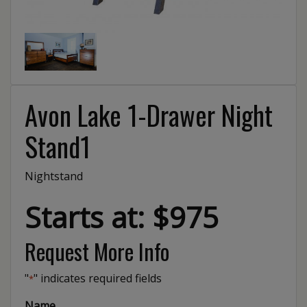
Avon Lake 1-Drawer Night
Stand1
Nightstand
Starts at: $975
Request More Info
"
" indicates required fields
*
Name