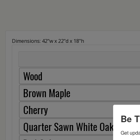
Dimensions: 42"w x 22"d x 18"h
Wood
Brown Maple
Cherry
Be T
Quarter Sawn White Oak
Get upda