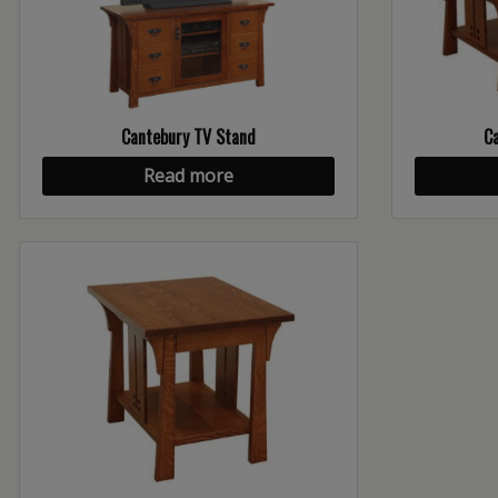
Cantebury TV Stand
Ca
Read more