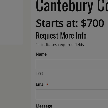
Cantebury Co
Starts at: $700
Request More Info
"
" indicates required fields
*
Name
First
Email
*
Message