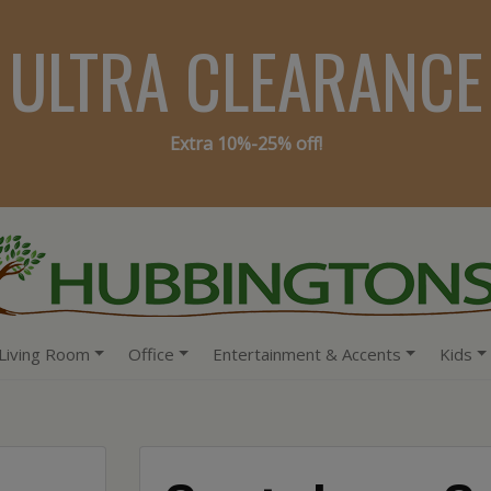
ULTRA CLEARANCE
Extra 10%-25% off!
Living Room
Office
Entertainment & Accents
Kids