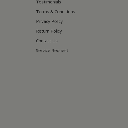
Testimonials
Terms & Conditions
Privacy Policy
Return Policy
Contact Us
Service Request