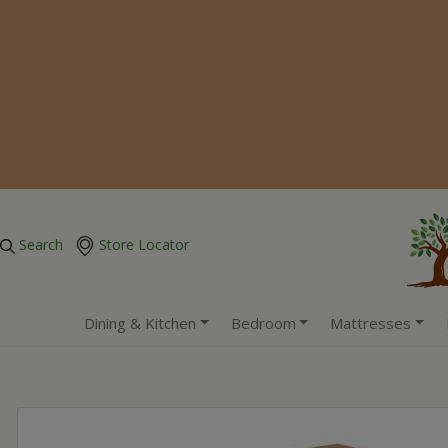
Search
Store Locator
Dining & Kitchen
Bedroom
Mattresses