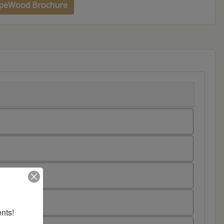
peWood Brochure
nts!