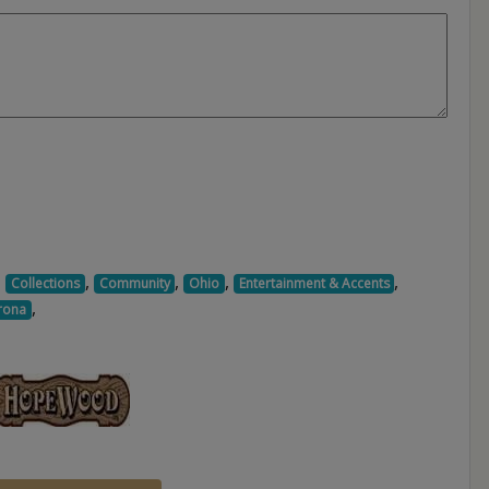
,
,
,
,
,
Collections
Community
Ohio
Entertainment & Accents
,
rona