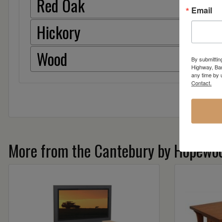
Red Oak
Email
Hickory
Wood
By submittin
Highway, Bar
any time by 
Contact.
More from the Cantebury by Hopewoo