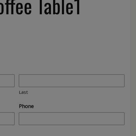
ffee Table1
Last
Phone