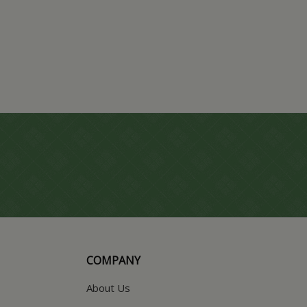
COMPANY
About Us