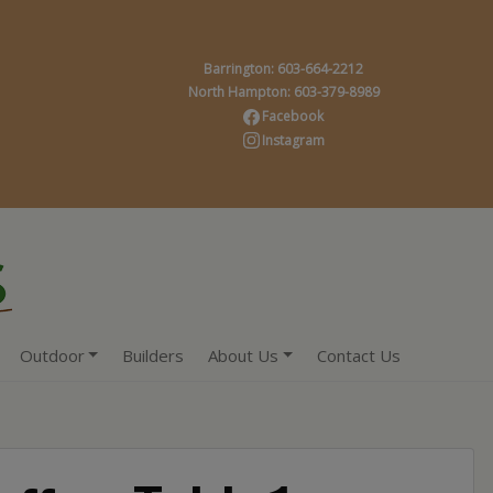
Barrington: 603-664-2212
North Hampton: 603-379-8989
Facebook
Instagram
Outdoor
Builders
About Us
Contact Us