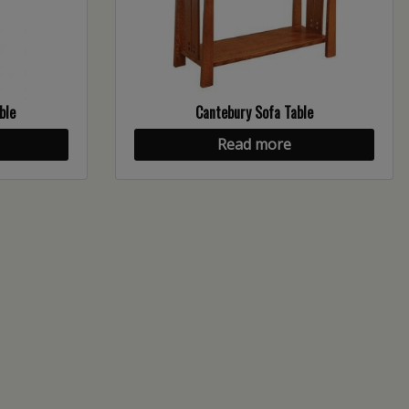
ble
Cantebury Sofa Table
Read more