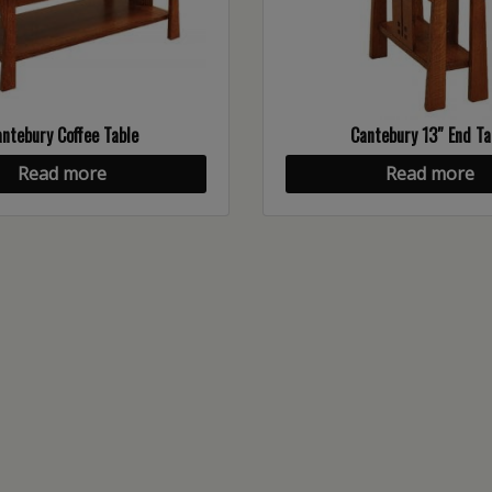
ntebury Coffee Table
Cantebury 13″ End Ta
Read more
Read more