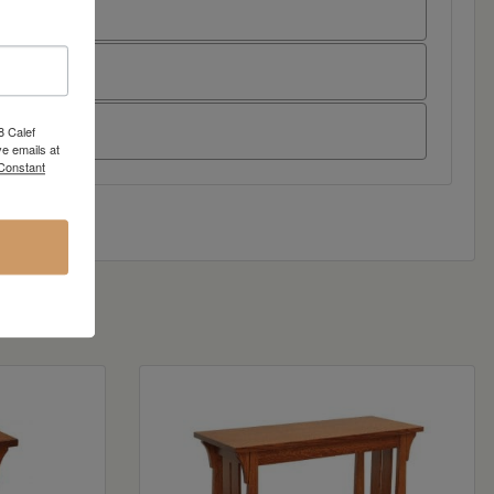
8 Calef
e emails at
 Constant