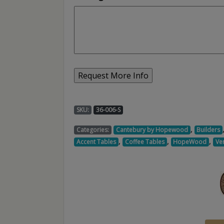
SKU:
36-006-S
,
Categories:
Cantebury by Hopewood
Builders
,
,
,
Accent Tables
Coffee Tables
HopeWood
Ve