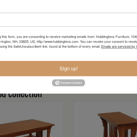
g this form, you are consenting to receive marketing emails from: Hubbingtons Furniture, 104
rington, NH, 03825, US, http://www.hubbingtons.com. You can revoke your consent to receiv
using the SafeUnsubscribe® link, found at the bottom of every email.
Emails are serviced by
Sign up!
d collection