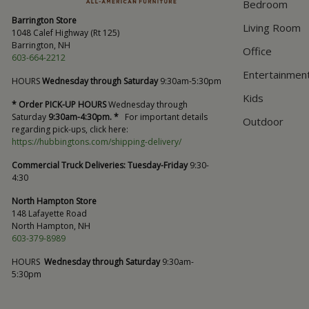
Bedroom
Barrington Store
Living Room
1048 Calef Highway (Rt 125)
Barrington, NH
Office
603-664-2212
Entertainmen
HOURS
Wednesday through Saturday
9:30am-5:30pm
Kids
* Order PICK-UP HOURS
Wednesday through
Saturday
9:30am-4:30pm. *
For important details
Outdoor
regarding pick-ups, click here:
https://hubbingtons.com/shipping-delivery/
Commercial Truck Deliveries:
Tuesday-Friday
9:30-
4:30
North Hampton Store
148 Lafayette Road
North Hampton, NH
603-379-8989
HOURS
Wednesday through Saturday
9:30am-
5:30pm