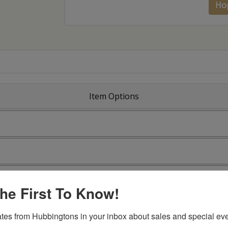
Ho
Item Options
he First To Know!
tes from Hubbingtons in your inbox about sales and special eve