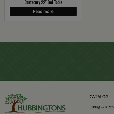
Cantebury 22″ End Table
Read more
CATALOG
Dining & Kitc