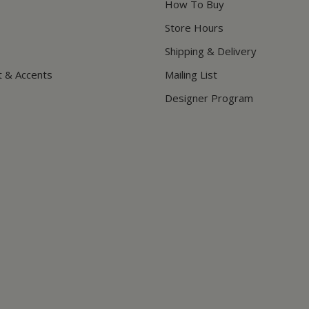
How To Buy
Store Hours
Shipping & Delivery
t & Accents
Mailing List
Designer Program