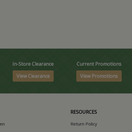
In-Store Clearance
Current Promotions
View Clearance
View Promotions
RESOURCES
hen
Return Policy