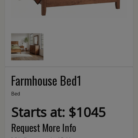
Farmhouse Bed1
Bed
Starts at: $1045
Request More Info