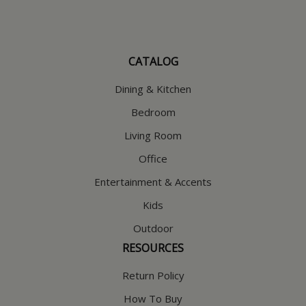
CATALOG
Dining & Kitchen
Bedroom
Living Room
Office
Entertainment & Accents
Kids
Outdoor
RESOURCES
Return Policy
How To Buy