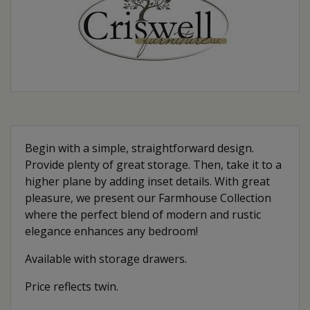
Begin with a simple, straightforward design.
Provide plenty of great storage. Then, take it to a
higher plane by adding inset details. With great
pleasure, we present our Farmhouse Collection
where the perfect blend of modern and rustic
elegance enhances any bedroom!
Available with storage drawers.
Price reflects twin.