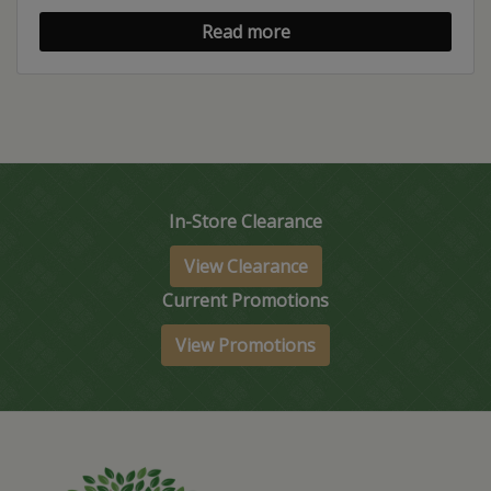
Read more
In-Store Clearance
View Clearance
Current Promotions
View Promotions