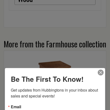
More from the Farmhouse collection
Be The First To Know!
Get updates from Hubbingtons in your inbox about 
sales and special events!
Email
Farmhouse 2-Drawer Nightstand