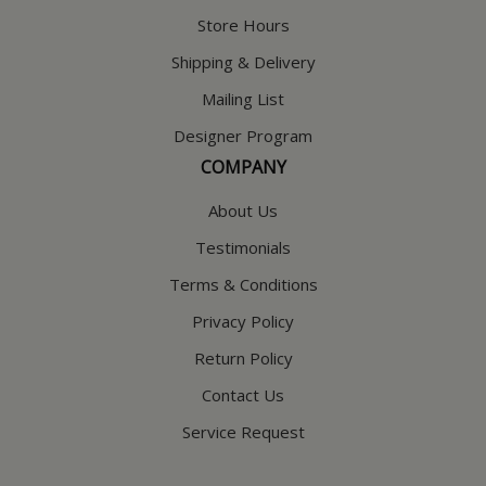
Store Hours
Shipping & Delivery
Mailing List
Designer Program
COMPANY
About Us
Testimonials
Terms & Conditions
Privacy Policy
Return Policy
Contact Us
Service Request