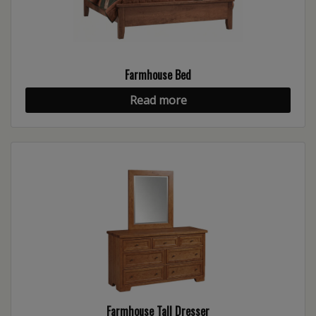
Farmhouse Bed
Read more
Farmhouse Tall Dresser