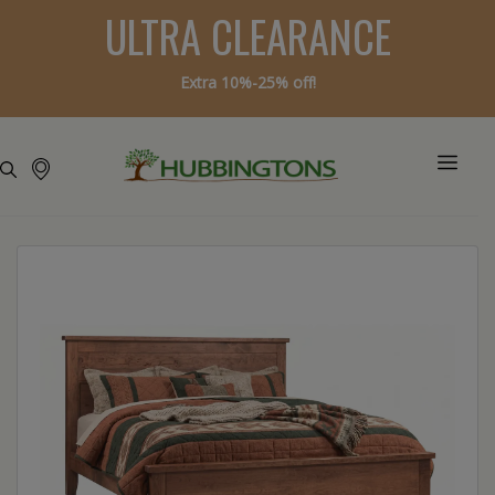
ULTRA CLEARANCE
Extra 10%-25% off!