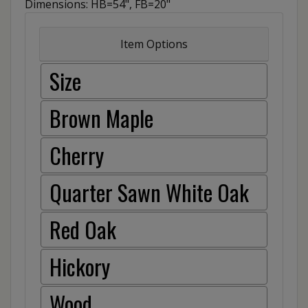
Dimensions: HB=54", FB=20"
Item Options
Size
Brown Maple
Cherry
Quarter Sawn White Oak
Red Oak
Hickory
Wood