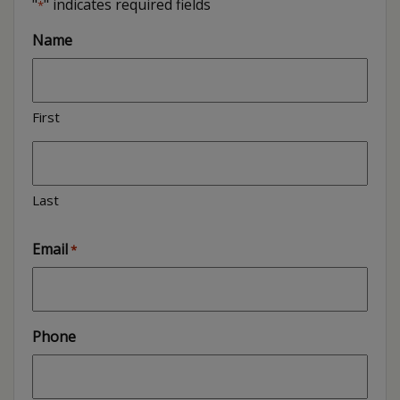
"
" indicates required fields
*
Name
First
Last
Email
*
Phone