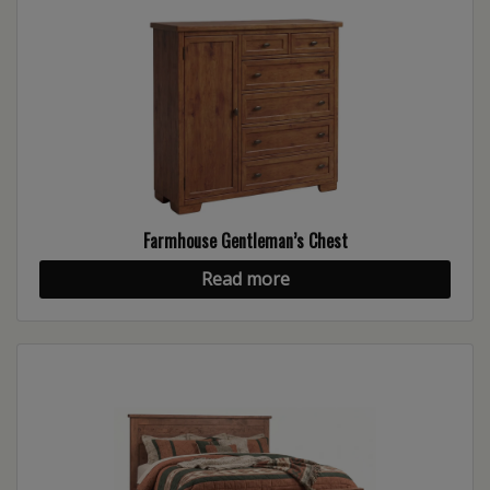
Farmhouse Gentleman’s Chest
Read more