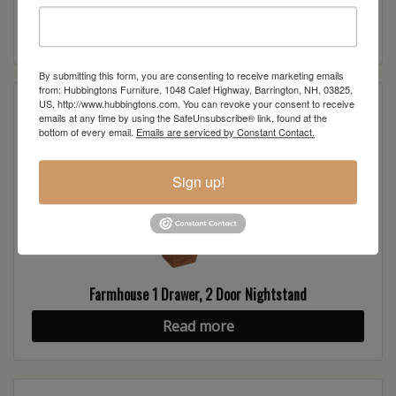
Read more
By submitting this form, you are consenting to receive marketing emails
from: Hubbingtons Furniture, 1048 Calef Highway, Barrington, NH, 03825,
US, http://www.hubbingtons.com. You can revoke your consent to receive
emails at any time by using the SafeUnsubscribe® link, found at the
bottom of every email.
Emails are serviced by Constant Contact.
Sign up!
Farmhouse 1 Drawer, 2 Door Nightstand
Read more