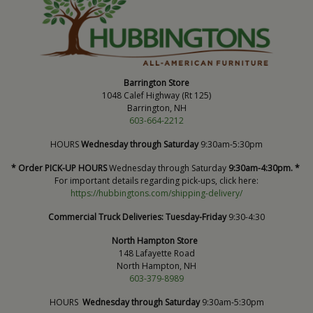
Barrington Store
1048 Calef Highway (Rt 125)
Barrington, NH
603-664-2212
HOURS
Wednesday through Saturday
9:30am-5:30pm
* Order PICK-UP HOURS
Wednesday through Saturday
9:30am-4:30pm. *
For important details regarding pick-ups, click here:
https://hubbingtons.com/shipping-delivery/
Commercial Truck Deliveries:
Tuesday-Friday
9:30-4:30
North Hampton Store
148 Lafayette Road
North Hampton, NH
603-379-8989
HOURS
Wednesday through Saturday
9:30am-5:30pm