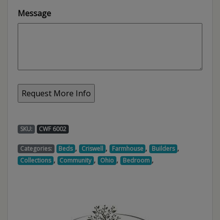
Message
SKU:
CWF 6002
,
,
,
,
Categories:
Beds
Criswell
Farmhouse
Builders
,
,
,
,
Collections
Community
Ohio
Bedroom