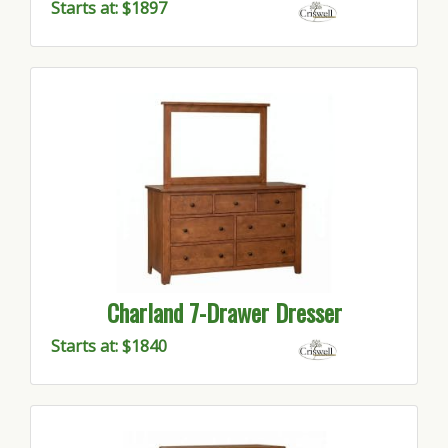
Starts at: $1897
Charland 7-Drawer Dresser
Starts at: $1840