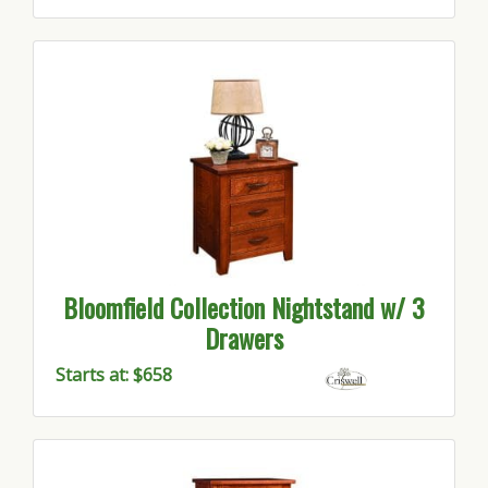
Bloomfield Collection Nightstand w/ 3
Drawers
Starts at: $658