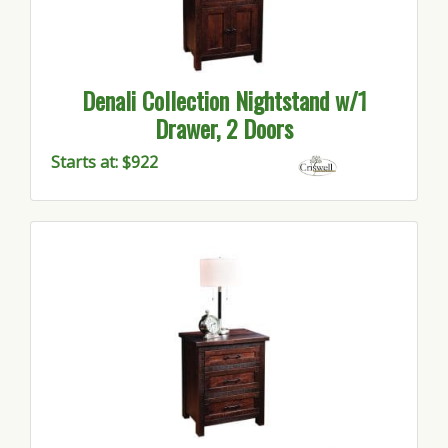
Denali Collection Nightstand w/1
Drawer, 2 Doors
Starts at: $922