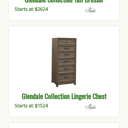
Starts at: $2624
Glendale Collection Lingerie Chest
Starts at: $1524