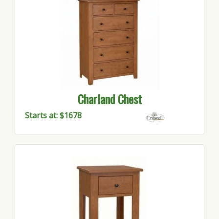
Charland Chest
Starts at: $1678