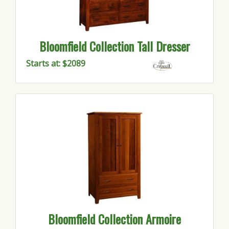
Bloomfield Collection Tall Dresser
Starts at: $2089
Bloomfield Collection Armoire