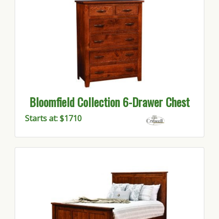
Bloomfield Collection 6-Drawer Chest
Starts at: $1710