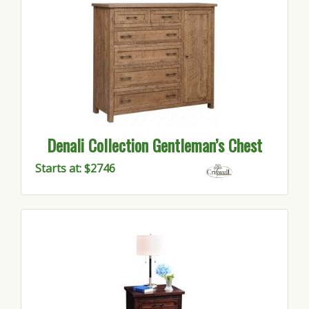
Denali Collection Gentleman’s Chest
Starts at: $2746