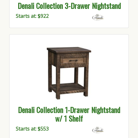
Denali Collection 3-Drawer Nightstand
Starts at: $922
Denali Collection 1-Drawer Nightstand
w/ 1 Shelf
Starts at: $553