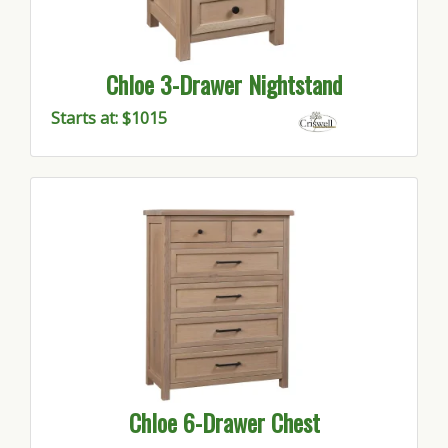
Chloe 3-Drawer Nightstand
Starts at: $1015
Chloe 6-Drawer Chest