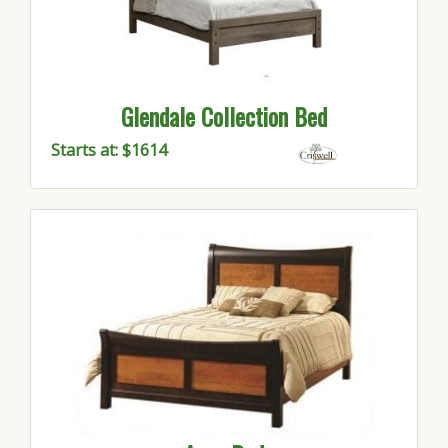
Glendale Collection Bed
Starts at: $1614