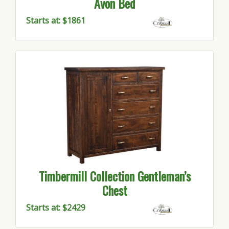
Avon Bed
Starts at: $1861
Timbermill Collection Gentleman’s
Chest
Starts at: $2429