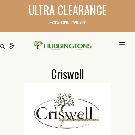
ULTRA CLEARANCE
Extra 10%-25% off!
Criswell