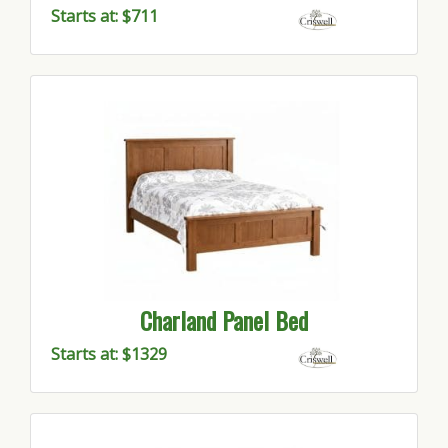
Starts at: $711
Charland Panel Bed
Starts at: $1329