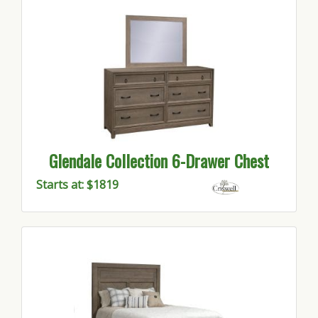
Glendale Collection 6-Drawer Chest
Starts at: $1819