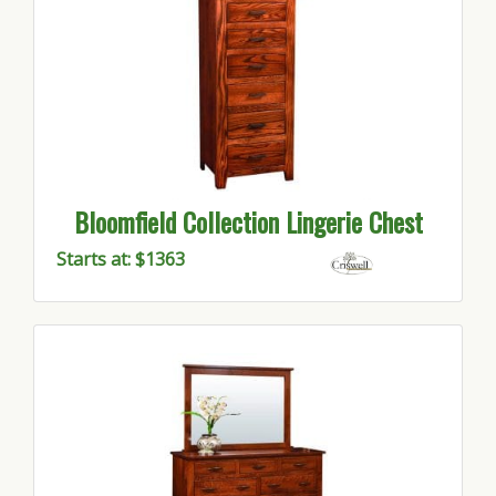
Bloomfield Collection Lingerie Chest
Starts at: $1363