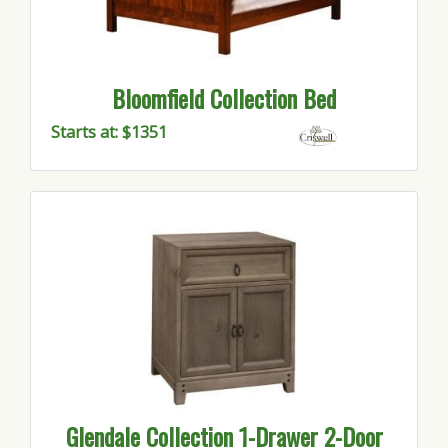
Bloomfield Collection Bed
Starts at: $1351
Glendale Collection 1-Drawer 2-Door