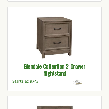
Glendale Collection 2-Drawer
Nightstand
Starts at: $743