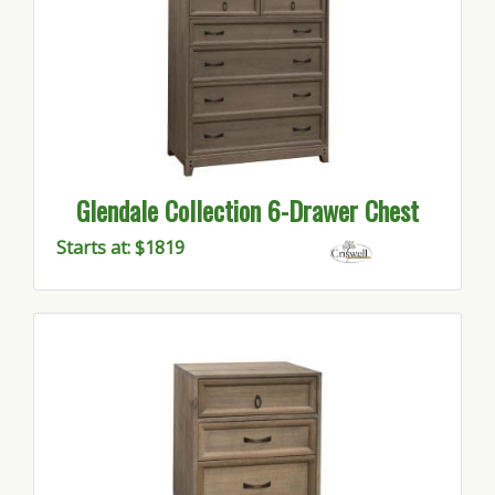
Glendale Collection 6-Drawer Chest
Starts at: $1819