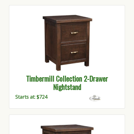
Timbermill Collection 2-Drawer
Nightstand
Starts at: $724