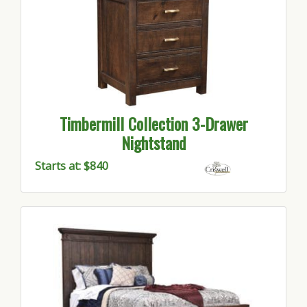
Timbermill Collection 3-Drawer
Nightstand
Starts at: $840