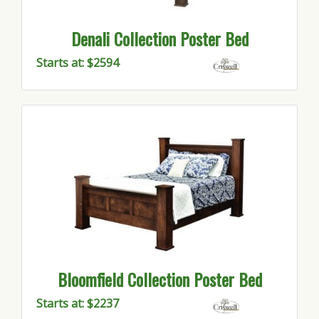
Denali Collection Poster Bed
Starts at: $2594
Bloomfield Collection Poster Bed
Starts at: $2237