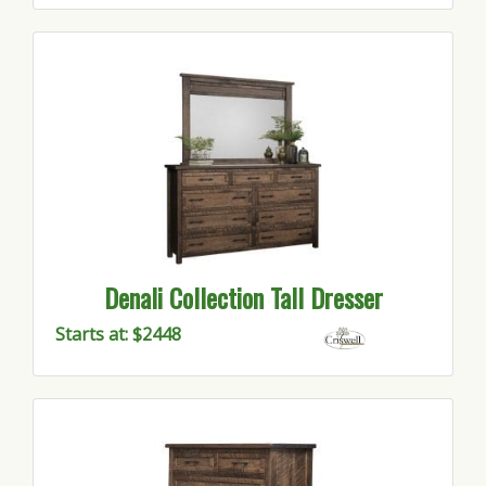
Denali Collection Tall Dresser
Starts at: $2448