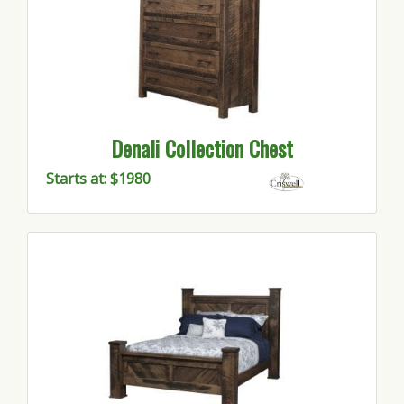
Denali Collection Chest
Starts at: $1980