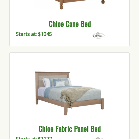
Chloe Cane Bed
Starts at: $1045
Chloe Fabric Panel Bed