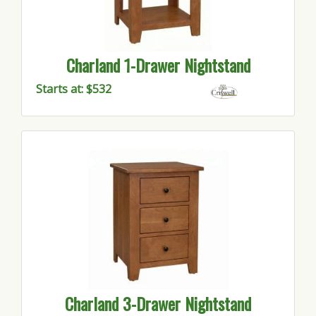
Charland 1-Drawer Nightstand
Starts at: $532
Charland 3-Drawer Nightstand