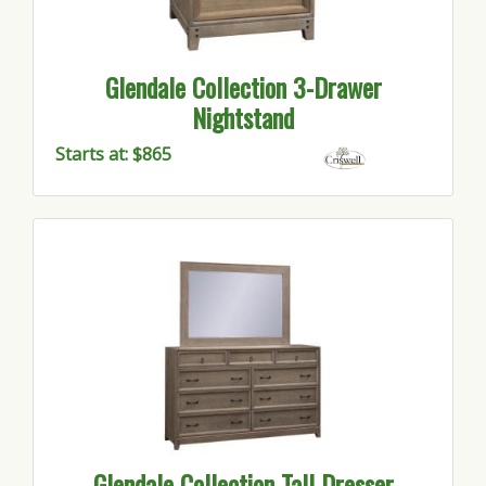
Glendale Collection 3-Drawer
Nightstand
Starts at: $865
Glendale Collection Tall Dresser