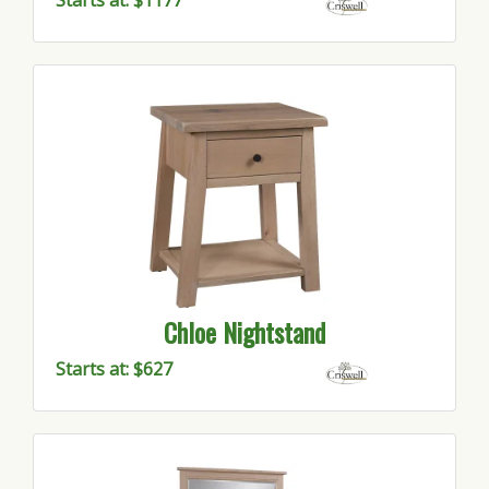
Starts at: $1177
Chloe Nightstand
Starts at: $627