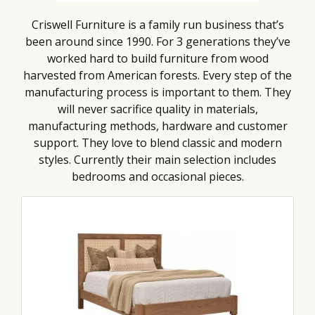
Criswell Furniture is a family run business that’s
been around since 1990. For 3 generations they’ve
worked hard to build furniture from wood
harvested from American forests. Every step of the
manufacturing process is important to them. They
will never sacrifice quality in materials,
manufacturing methods, hardware and customer
support. They love to blend classic and modern
styles. Currently their main selection includes
bedrooms and occasional pieces.