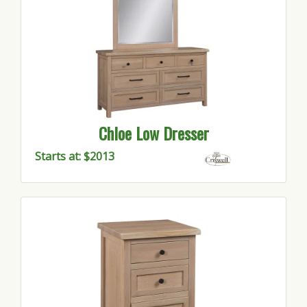
Chloe Low Dresser
Starts at: $2013