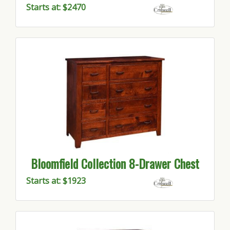
Starts at: $2470
Bloomfield Collection 8-Drawer Chest
Starts at: $1923