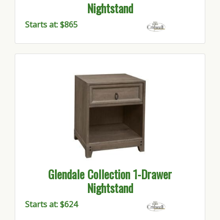
Nightstand
Starts at: $865
Glendale Collection 1-Drawer
Nightstand
Starts at: $624