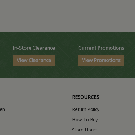
In-Store Clearance
Current Promotions
View Clearance
View Promotions
RESOURCES
hen
Return Policy
How To Buy
Store Hours