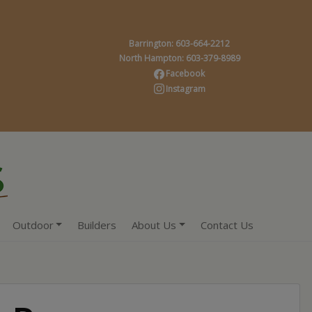
Barrington: 603-664-2212
North Hampton: 603-379-8989
Facebook
Instagram
Outdoor
Builders
About Us
Contact Us