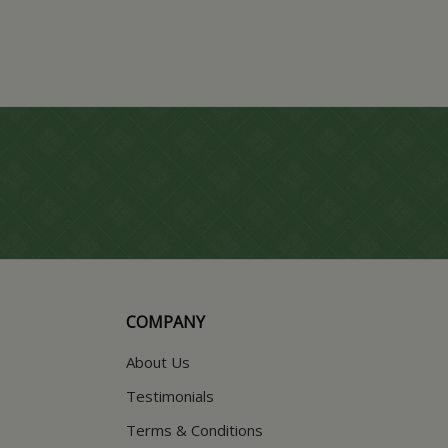
COMPANY
About Us
Testimonials
Terms & Conditions