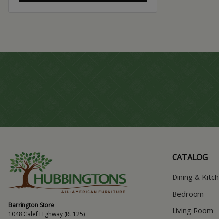
CATALOG
Dining & Kitc
Bedroom
Barrington Store
Living Room
1048 Calef Highway (Rt 125)