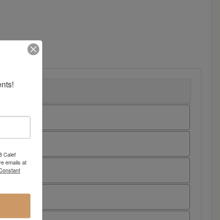
nts!
8 Calef
e emails at
 Constant