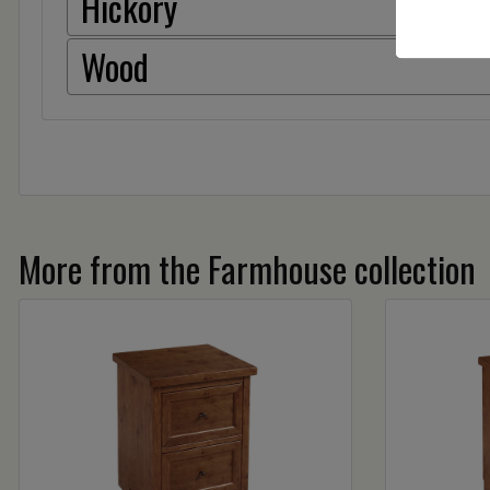
Hickory
Wood
More from the Farmhouse collection