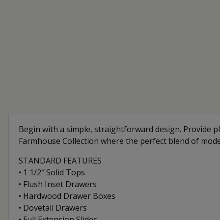
Begin with a simple, straightforward design. Provide pl
Farmhouse Collection where the perfect blend of mod
STANDARD FEATURES
• 1 1/2″ Solid Tops
• Flush Inset Drawers
• Hardwood Drawer Boxes
• Dovetail Drawers
• Full Extension Slides