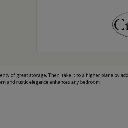
enty of great storage. Then, take it to a higher plane by add
ern and rustic elegance enhances any bedroom!