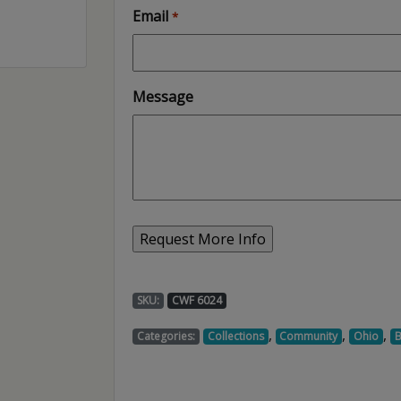
Email
*
Message
SKU:
CWF 6024
,
,
,
Categories:
Collections
Community
Ohio