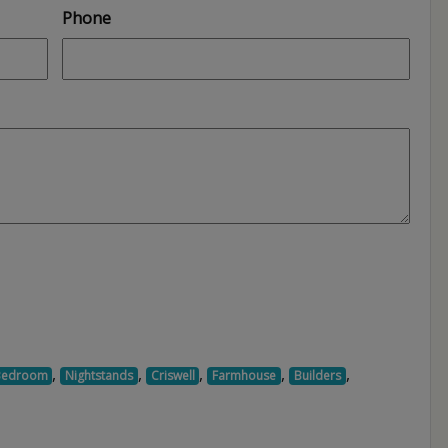
Phone
,
,
,
,
,
Bedroom
Nightstands
Criswell
Farmhouse
Builders