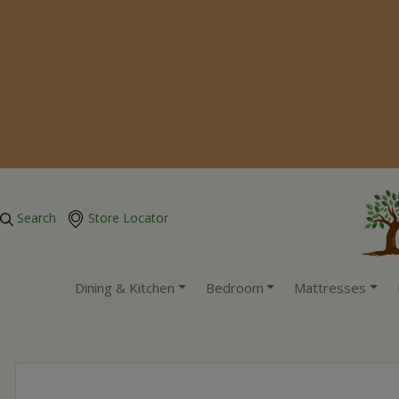
Search
Store Locator
Dining & Kitchen
Bedroom
Mattresses