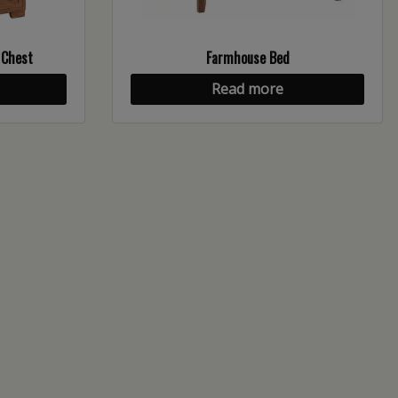
 Chest
Farmhouse Bed
Read more