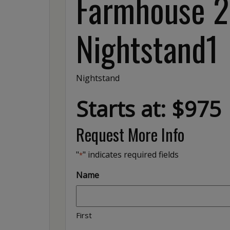
Farmhouse 2
Nightstand1
Nightstand
Starts at: $975
Request More Info
"
" indicates required fields
*
Name
First