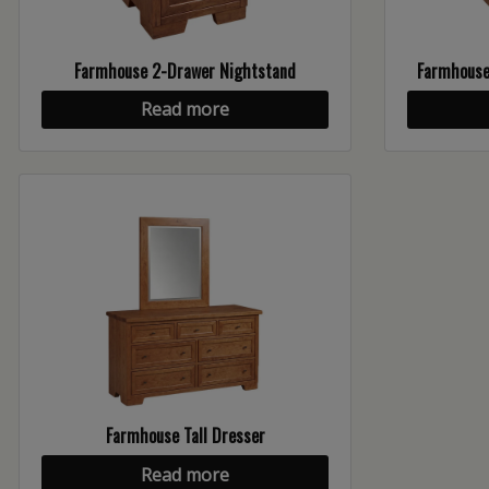
Farmhouse 2-Drawer Nightstand
Farmhouse 
Read more
Farmhouse Tall Dresser
Read more