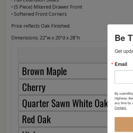
• (5 Piece) Mitered Drawer Front
• Softened Front Corners
Price reflects Oak Finished.
Be T
Dimensions: 22"w x 20"d x 28"h
Get upda
Email
Brown Maple
Cherry
By submittin
Highway, Bar
Quarter Sawn White Oak
any time by 
Contact.
Red Oak