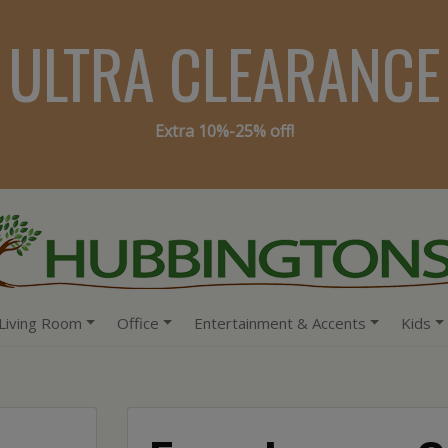
ULTRA CLEARANCE
Extra 10%-25% off!
Living Room
Office
Entertainment & Accents
Kids