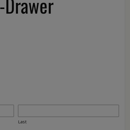
-Drawer
Last