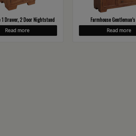
1 Drawer, 2 Door Nightstand
Farmhouse Gentleman’s
Read more
Read more