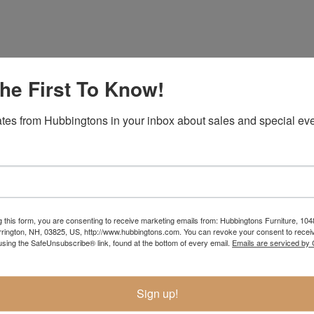
he First To Know!
tes from Hubbingtons in your inbox about sales and special eve
Item Options
g this form, you are consenting to receive marketing emails from: Hubbingtons Furniture, 104
rington, NH, 03825, US, http://www.hubbingtons.com. You can revoke your consent to receiv
using the SafeUnsubscribe® link, found at the bottom of every email.
Emails are serviced by
Sign up!