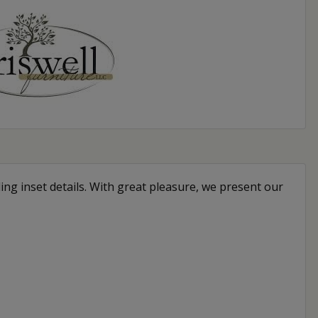
ing inset details. With great pleasure, we present our